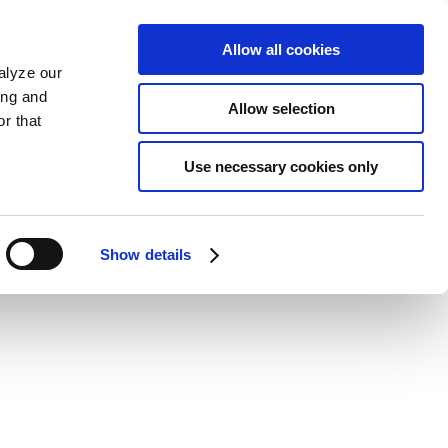
Allow all cookies
alyze our
ing and
Allow selection
r that
Use necessary cookies only
Show details