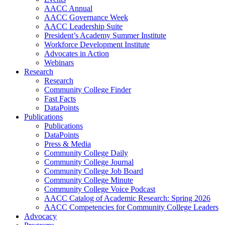
AACC Annual
AACC Governance Week
AACC Leadership Suite
President’s Academy Summer Institute
Workforce Development Institute
Advocates in Action
Webinars
Research
Research
Community College Finder
Fast Facts
DataPoints
Publications
Publications
DataPoints
Press & Media
Community College Daily
Community College Journal
Community College Job Board
Community College Minute
Community College Voice Podcast
AACC Catalog of Academic Research: Spring 2026
AACC Competencies for Community College Leaders
Advocacy