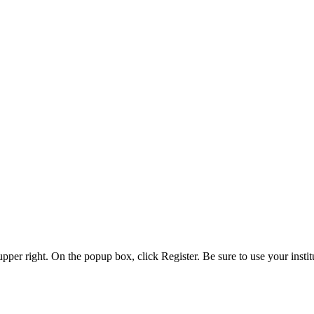
 upper right. On the popup box, click Register. Be sure to use your insti