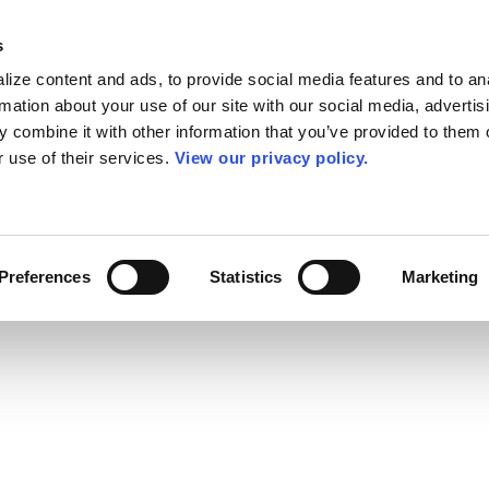
s
ize content and ads, to provide social media features and to an
rmation about your use of our site with our social media, advertis
 combine it with other information that you’ve provided to them o
r use of their services.
View our privacy policy.
Preferences
Statistics
Marketing