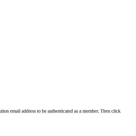
tution email address to be authenticated as a member. Then click