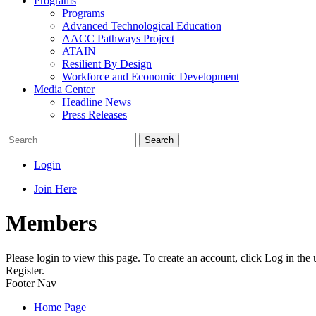
Programs
Programs
Advanced Technological Education
AACC Pathways Project
ATAIN
Resilient By Design
Workforce and Economic Development
Media Center
Headline News
Press Releases
Search
Login
Join Here
Members
Please login to view this page. To create an account, click Log in the
Register.
Footer Nav
Home Page