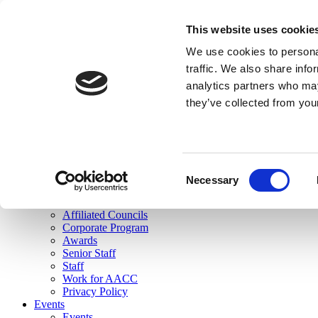
skip to main content
This website uses cookie
Search
We use cookies to personal
Login
traffic. We also share info
analytics partners who may
Join Here
they’ve collected from you
Toggle navigation
MENU
About Us
About Us
Mission Statement
Consent
Membership
Necessary
Selection
Governance
Commissions
Affiliated Councils
Corporate Program
Awards
Senior Staff
Staff
Work for AACC
Privacy Policy
Events
Events