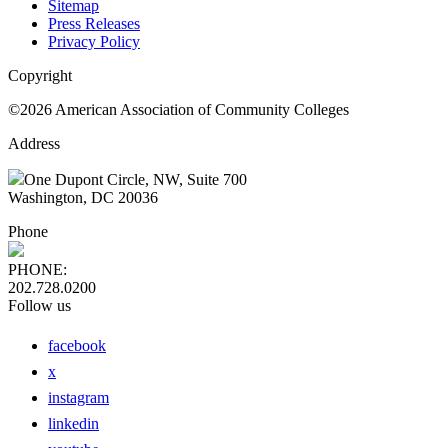
Sitemap
Press Releases
Privacy Policy
Copyright
©2026 American Association of Community Colleges
Address
One Dupont Circle, NW, Suite 700
Washington, DC 20036
Phone
PHONE:
202.728.0200
Follow us
facebook
x
instagram
linkedin