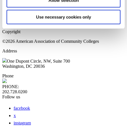
Allow selection
Home Page
Sitemap
Press Releases
Use necessary cookies only
Privacy Policy
Copyright
©2026 American Association of Community Colleges
Address
One Dupont Circle, NW, Suite 700
Washington, DC 20036
Phone
PHONE:
202.728.0200
Follow us
facebook
x
instagram