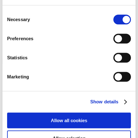
Programs
Programs
Advanced Technological Education
Consent
AACC Pathways Project
Necessary
Selection
ATAIN
Resilient By Design
Workforce and Economic Development
Preferences
Media Center
Headline News
Press Releases
Statistics
Search
Login
Marketing
Join Here
Members
Show details
Please login to view this page. To create an account, click Log in the
upper right. On the popup box, click Register. Be sure to use your
Allow all cookies
institution email address to be authenticated as a member. Then click
Register.
Footer Nav