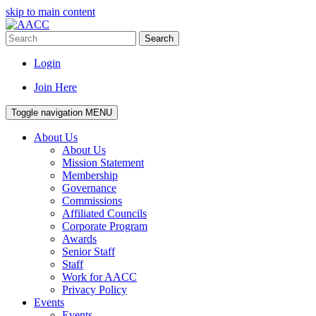
skip to main content
Search
Login
Join Here
Toggle navigation
MENU
About Us
About Us
Mission Statement
Membership
Governance
Commissions
Affiliated Councils
Corporate Program
Awards
Senior Staff
Staff
Work for AACC
Privacy Policy
Events
Events