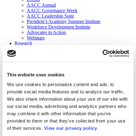
AACC Annual
AACC Governance Week
AACC Leadership Suite
President’s Academy Summer Institute
Workforce Development Institute
Advocates in Action
Webinars
Research
Research
Community College Finder
Fast Facts
DataPoints
Publications
This website uses cookies
Publications
DataPoints
We use cookies to personalize content and ads, to
Press & Media
provide social media features and to analyze our traffic.
Community College Daily
Community College Journal
We also share information about your use of our site with
Community College Job Board
our social media, advertising and analytics partners who
Community College Minute
may combine it with other information that you’ve
Community College Voice Podcast
AACC Catalog of Academic Research: Spring 2026
provided to them or that they’ve collected from your use
AACC Competencies for Community College Leaders
of their services.
View our privacy policy.
Advocacy