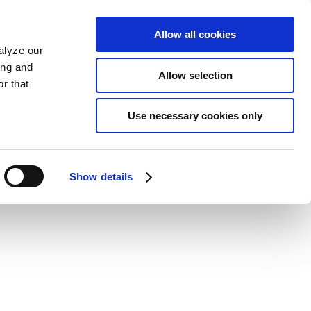
Allow all cookies
alyze our
ing and
Allow selection
r that
Use necessary cookies only
Show details