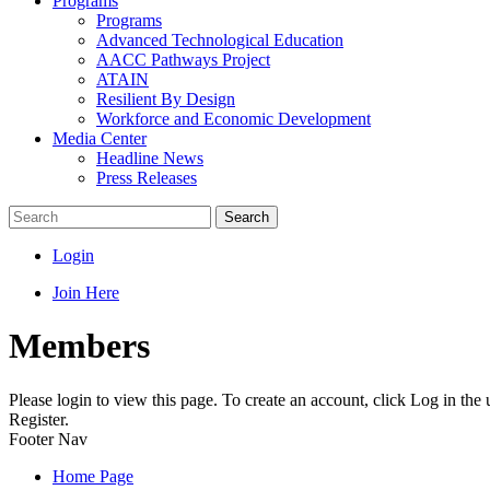
Programs
Programs
Advanced Technological Education
AACC Pathways Project
ATAIN
Resilient By Design
Workforce and Economic Development
Media Center
Headline News
Press Releases
Search
Login
Join Here
Members
Please login to view this page. To create an account, click Log in the
Register.
Footer Nav
Home Page