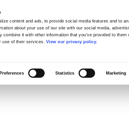
s
ize content and ads, to provide social media features and to an
rmation about your use of our site with our social media, advertis
 combine it with other information that you’ve provided to them o
r use of their services.
View our privacy policy.
Preferences
Statistics
Marketing