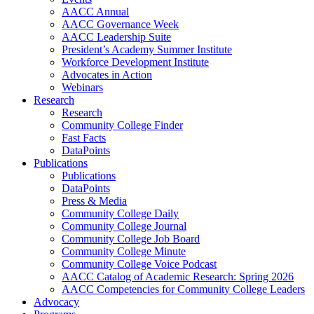
AACC Annual
AACC Governance Week
AACC Leadership Suite
President’s Academy Summer Institute
Workforce Development Institute
Advocates in Action
Webinars
Research
Research
Community College Finder
Fast Facts
DataPoints
Publications
Publications
DataPoints
Press & Media
Community College Daily
Community College Journal
Community College Job Board
Community College Minute
Community College Voice Podcast
AACC Catalog of Academic Research: Spring 2026
AACC Competencies for Community College Leaders
Advocacy