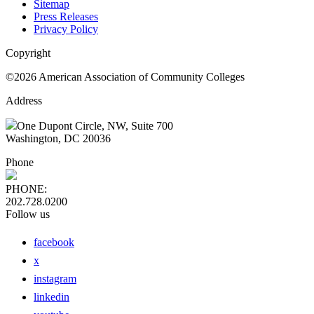
Sitemap
Press Releases
Privacy Policy
Copyright
©2026 American Association of Community Colleges
Address
One Dupont Circle, NW, Suite 700
Washington, DC 20036
Phone
PHONE:
202.728.0200
Follow us
facebook
x
instagram
linkedin