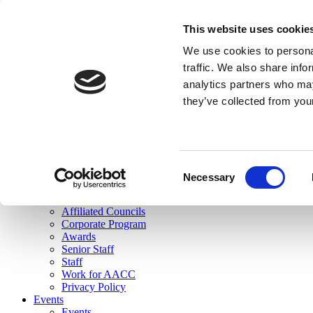
skip to main content
This website uses cookie
Search
We use cookies to personal
Login
traffic. We also share info
analytics partners who may
Join Here
they’ve collected from you
Toggle navigation
MENU
About Us
About Us
Mission Statement
Consent
Membership
Necessary
Selection
Governance
Commissions
Affiliated Councils
Corporate Program
Awards
Senior Staff
Staff
Work for AACC
Privacy Policy
Events
Events