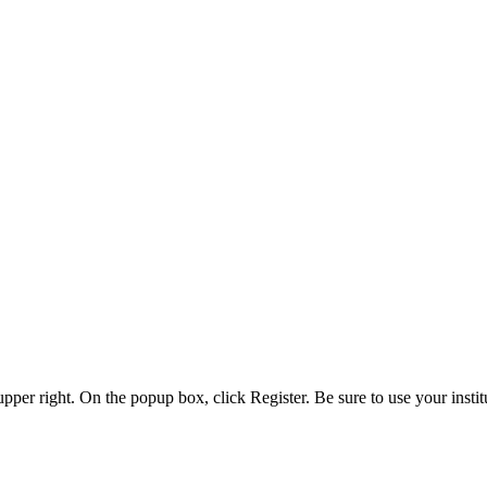
 upper right. On the popup box, click Register. Be sure to use your insti