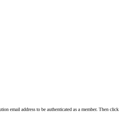
tution email address to be authenticated as a member. Then click