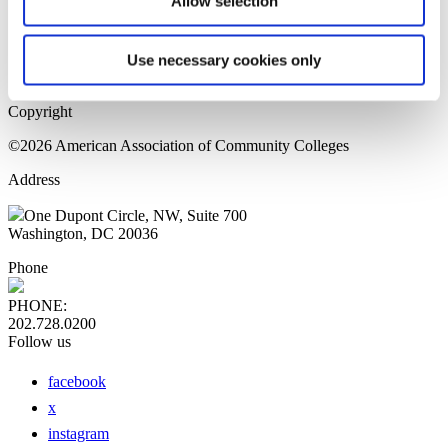
Allow selection
Home Page
Sitemap
Press Releases
Use necessary cookies only
Privacy Policy
Copyright
©2026 American Association of Community Colleges
Address
One Dupont Circle, NW, Suite 700
Washington, DC 20036
Phone
PHONE:
202.728.0200
Follow us
facebook
x
instagram