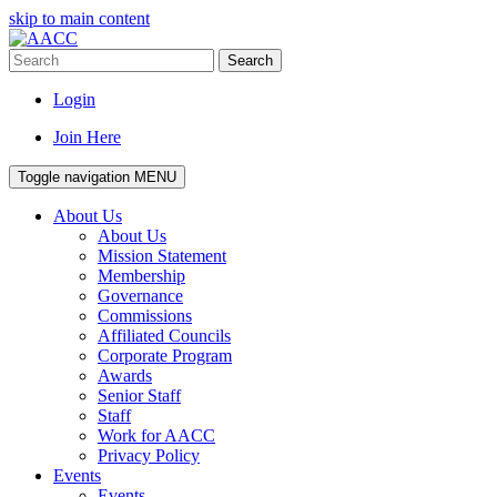
skip to main content
Search
Login
Join Here
Toggle navigation
MENU
About Us
About Us
Mission Statement
Membership
Governance
Commissions
Affiliated Councils
Corporate Program
Awards
Senior Staff
Staff
Work for AACC
Privacy Policy
Events
Events