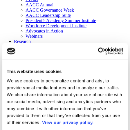
AACC Annual
AACC Governance Week
AACC Leadership Suite
President’s Academy Summer Institute
Workforce Development Institute
Advocates in Action
Webinars
Research
Research
Community College Finder
Fast Facts
DataPoints
Publications
This website uses cookies
Publications
DataPoints
We use cookies to personalize content and ads, to
Press & Media
provide social media features and to analyze our traffic.
Community College Daily
Community College Journal
We also share information about your use of our site with
Community College Job Board
our social media, advertising and analytics partners who
Community College Minute
may combine it with other information that you’ve
Community College Voice Podcast
AACC Catalog of Academic Research: Spring 2026
provided to them or that they’ve collected from your use
AACC Competencies for Community College Leaders
of their services.
View our privacy policy.
Advocacy