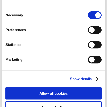
Programs
Programs
Advanced Technological Education
Consent
AACC Pathways Project
Necessary
Selection
ATAIN
Resilient By Design
Workforce and Economic Development
Preferences
Media Center
Headline News
Press Releases
Statistics
Search
Login
Marketing
Join Here
Members
Show details
Please login to view this page. To create an account, click Log in the
upper right. On the popup box, click Register. Be sure to use your
Allow all cookies
institution email address to be authenticated as a member. Then click
Register.
Footer Nav