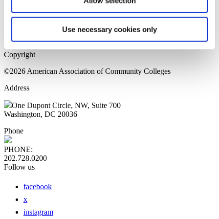
Allow selection
Home Page
Sitemap
Press Releases
Use necessary cookies only
Privacy Policy
Copyright
©2026 American Association of Community Colleges
Address
One Dupont Circle, NW, Suite 700
Washington, DC 20036
Phone
PHONE:
202.728.0200
Follow us
facebook
x
instagram