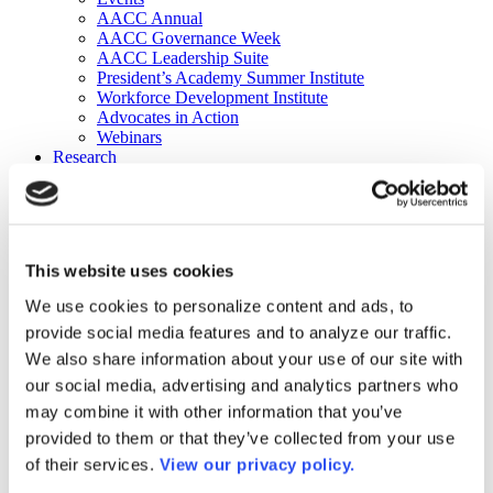
AACC Annual
AACC Governance Week
AACC Leadership Suite
President’s Academy Summer Institute
Workforce Development Institute
Advocates in Action
Webinars
Research
Research
Community College Finder
Fast Facts
DataPoints
Publications
This website uses cookies
Publications
DataPoints
We use cookies to personalize content and ads, to
Press & Media
provide social media features and to analyze our traffic.
Community College Daily
Community College Journal
We also share information about your use of our site with
Community College Job Board
our social media, advertising and analytics partners who
Community College Minute
may combine it with other information that you’ve
Community College Voice Podcast
AACC Catalog of Academic Research: Spring 2026
provided to them or that they’ve collected from your use
AACC Competencies for Community College Leaders
of their services.
View our privacy policy.
Advocacy