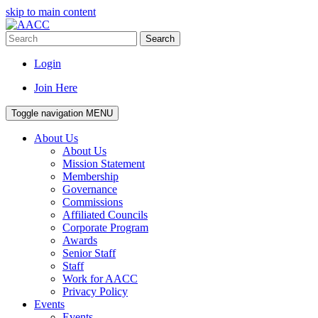
skip to main content
Search
Login
Join Here
Toggle navigation
MENU
About Us
About Us
Mission Statement
Membership
Governance
Commissions
Affiliated Councils
Corporate Program
Awards
Senior Staff
Staff
Work for AACC
Privacy Policy
Events
Events