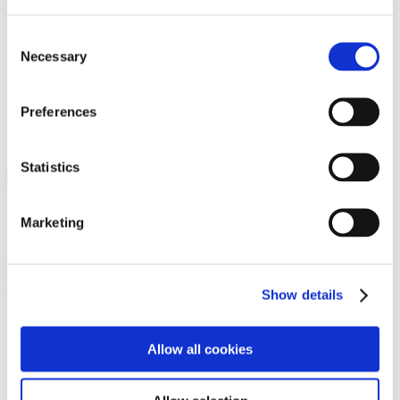
Programs
Programs
Advanced Technological Education
Consent
AACC Pathways Project
Necessary
Selection
ATAIN
Resilient By Design
Workforce and Economic Development
Preferences
Media Center
Headline News
Press Releases
Statistics
Search
Login
Marketing
Join Here
Members
Show details
Please login to view this page. To create an account, click Log in the
upper right. On the popup box, click Register. Be sure to use your
Allow all cookies
institution email address to be authenticated as a member. Then click
Register.
Footer Nav