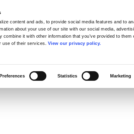
s
ize content and ads, to provide social media features and to an
rmation about your use of our site with our social media, advertis
 combine it with other information that you’ve provided to them o
r use of their services.
View our privacy policy.
Preferences
Statistics
Marketing