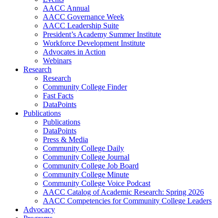
AACC Annual
AACC Governance Week
AACC Leadership Suite
President’s Academy Summer Institute
Workforce Development Institute
Advocates in Action
Webinars
Research
Research
Community College Finder
Fast Facts
DataPoints
Publications
Publications
DataPoints
Press & Media
Community College Daily
Community College Journal
Community College Job Board
Community College Minute
Community College Voice Podcast
AACC Catalog of Academic Research: Spring 2026
AACC Competencies for Community College Leaders
Advocacy