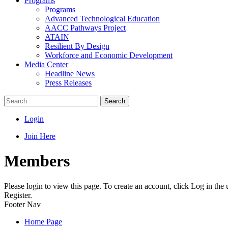
Programs
Programs
Advanced Technological Education
AACC Pathways Project
ATAIN
Resilient By Design
Workforce and Economic Development
Media Center
Headline News
Press Releases
Search
Login
Join Here
Members
Please login to view this page. To create an account, click Log in the
Register.
Footer Nav
Home Page