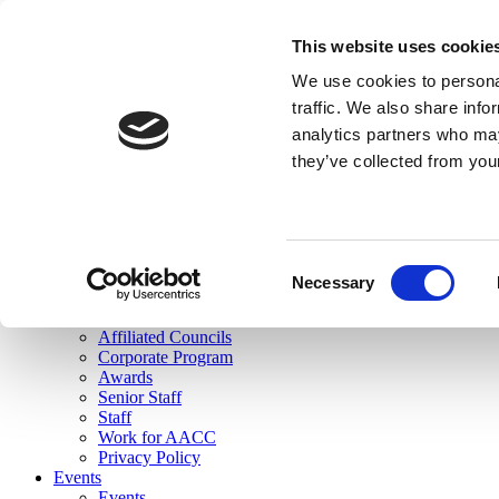
skip to main content
This website uses cookie
Search
We use cookies to personal
Login
traffic. We also share info
analytics partners who may
Join Here
they’ve collected from you
Toggle navigation
MENU
About Us
About Us
Mission Statement
Consent
Membership
Necessary
Selection
Governance
Commissions
Affiliated Councils
Corporate Program
Awards
Senior Staff
Staff
Work for AACC
Privacy Policy
Events
Events