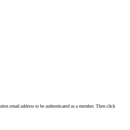
tution email address to be authenticated as a member. Then click