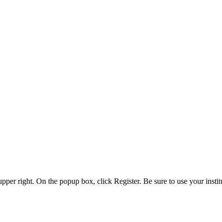
 upper right. On the popup box, click Register. Be sure to use your insti