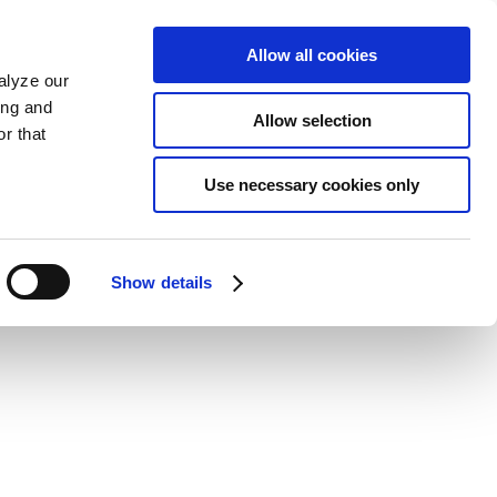
Allow all cookies
alyze our
ing and
Allow selection
r that
Use necessary cookies only
Show details