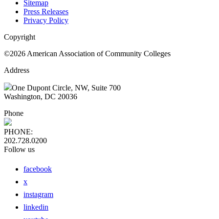
Sitemap
Press Releases
Privacy Policy
Copyright
©2026 American Association of Community Colleges
Address
One Dupont Circle, NW, Suite 700
Washington, DC 20036
Phone
PHONE:
202.728.0200
Follow us
facebook
x
instagram
linkedin