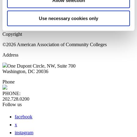
Allow selection
Home Page
Sitemap
Press Releases
Use necessary cookies only
Privacy Policy
Copyright
©2026 American Association of Community Colleges
Address
One Dupont Circle, NW, Suite 700
Washington, DC 20036
Phone
PHONE:
202.728.0200
Follow us
facebook
x
instagram