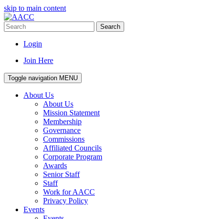
skip to main content
Search
Login
Join Here
Toggle navigation
MENU
About Us
About Us
Mission Statement
Membership
Governance
Commissions
Affiliated Councils
Corporate Program
Awards
Senior Staff
Staff
Work for AACC
Privacy Policy
Events
Events