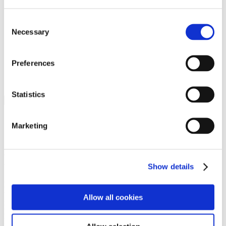
Programs
Programs
Advanced Technological Education
Consent
AACC Pathways Project
Necessary
Selection
ATAIN
Resilient By Design
Workforce and Economic Development
Preferences
Media Center
Headline News
Press Releases
Statistics
Search
Login
Marketing
Join Here
Members
Show details
Please login to view this page. To create an account, click Log in the
upper right. On the popup box, click Register. Be sure to use your
Allow all cookies
institution email address to be authenticated as a member. Then click
Register.
Footer Nav