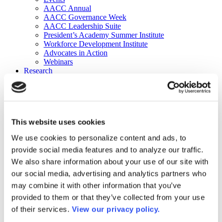
AACC Annual
AACC Governance Week
AACC Leadership Suite
President’s Academy Summer Institute
Workforce Development Institute
Advocates in Action
Webinars
Research
Research
Community College Finder
Fast Facts
DataPoints
Publications
This website uses cookies
Publications
DataPoints
We use cookies to personalize content and ads, to
Press & Media
provide social media features and to analyze our traffic.
Community College Daily
Community College Journal
We also share information about your use of our site with
Community College Job Board
our social media, advertising and analytics partners who
Community College Minute
may combine it with other information that you’ve
Community College Voice Podcast
AACC Catalog of Academic Research: Spring 2026
provided to them or that they’ve collected from your use
AACC Competencies for Community College Leaders
of their services.
View our privacy policy.
Advocacy