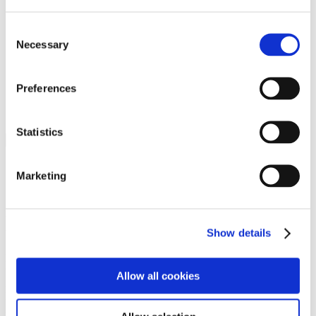
Programs
Programs
Advanced Technological Education
Consent
AACC Pathways Project
Necessary
Selection
ATAIN
Resilient By Design
Workforce and Economic Development
Preferences
Media Center
Headline News
Press Releases
Statistics
Search
Login
Marketing
Join Here
Members
Show details
Please login to view this page. To create an account, click Log in the
upper right. On the popup box, click Register. Be sure to use your
Allow all cookies
institution email address to be authenticated as a member. Then click
Register.
Footer Nav