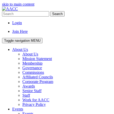
skip to main content
Search
Login
Join Here
Toggle navigation
MENU
About Us
About Us
Mission Statement
Membership
Governance
Commissions
Affiliated Councils
Corporate Program
Awards
Senior Staff
Staff
Work for AACC
Privacy Policy
Events
Events