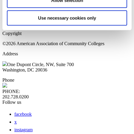
Allow selection
Home Page
Sitemap
Press Releases
Use necessary cookies only
Privacy Policy
Copyright
©2026 American Association of Community Colleges
Address
One Dupont Circle, NW, Suite 700
Washington, DC 20036
Phone
PHONE:
202.728.0200
Follow us
facebook
x
instagram