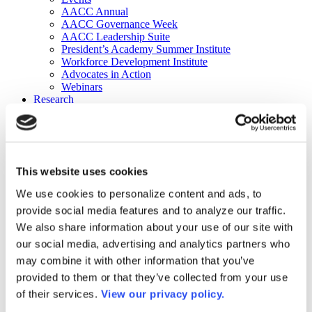
AACC Annual
AACC Governance Week
AACC Leadership Suite
President’s Academy Summer Institute
Workforce Development Institute
Advocates in Action
Webinars
Research
Research
Community College Finder
Fast Facts
DataPoints
Publications
This website uses cookies
Publications
DataPoints
We use cookies to personalize content and ads, to
Press & Media
provide social media features and to analyze our traffic.
Community College Daily
Community College Journal
We also share information about your use of our site with
Community College Job Board
our social media, advertising and analytics partners who
Community College Minute
may combine it with other information that you’ve
Community College Voice Podcast
AACC Catalog of Academic Research: Spring 2026
provided to them or that they’ve collected from your use
AACC Competencies for Community College Leaders
of their services.
View our privacy policy.
Advocacy