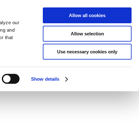
Allow all cookies
alyze our
ing and
Allow selection
r that
Use necessary cookies only
Show details