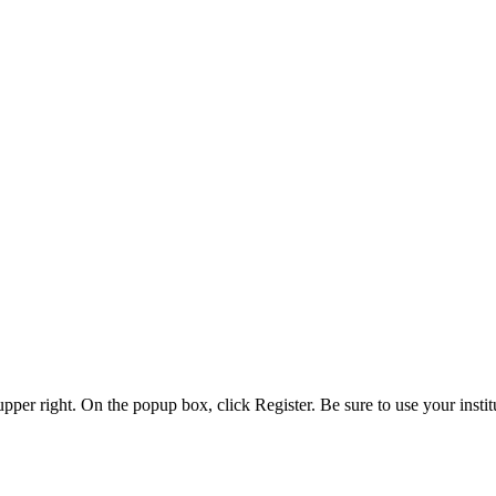
 upper right. On the popup box, click Register. Be sure to use your insti