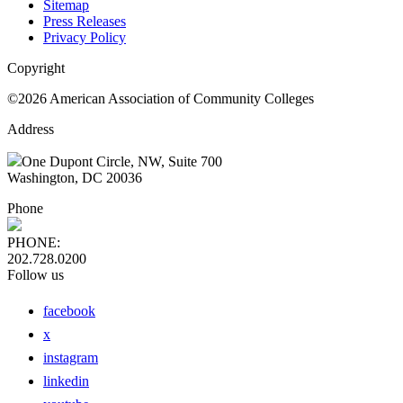
Sitemap
Press Releases
Privacy Policy
Copyright
©2026 American Association of Community Colleges
Address
One Dupont Circle, NW, Suite 700
Washington, DC 20036
Phone
PHONE:
202.728.0200
Follow us
facebook
x
instagram
linkedin