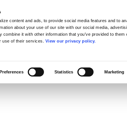
s
ize content and ads, to provide social media features and to an
rmation about your use of our site with our social media, advertis
 combine it with other information that you’ve provided to them o
r use of their services.
View our privacy policy.
Preferences
Statistics
Marketing