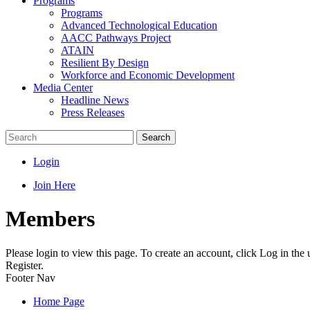
Programs
Programs
Advanced Technological Education
AACC Pathways Project
ATAIN
Resilient By Design
Workforce and Economic Development
Media Center
Headline News
Press Releases
Search
Login
Join Here
Members
Please login to view this page. To create an account, click Log in the
Register.
Footer Nav
Home Page