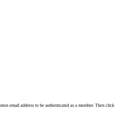
tution email address to be authenticated as a member. Then click