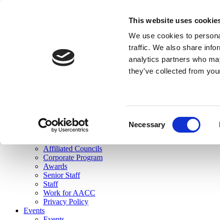
skip to main content
This website uses cookie
Search
We use cookies to personal
Login
traffic. We also share info
analytics partners who may
Join Here
they’ve collected from you
Toggle navigation
MENU
About Us
About Us
Mission Statement
Consent
Membership
Necessary
Selection
Governance
Commissions
Affiliated Councils
Corporate Program
Awards
Senior Staff
Staff
Work for AACC
Privacy Policy
Events
Events