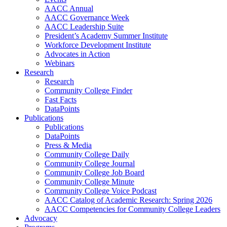
AACC Annual
AACC Governance Week
AACC Leadership Suite
President’s Academy Summer Institute
Workforce Development Institute
Advocates in Action
Webinars
Research
Research
Community College Finder
Fast Facts
DataPoints
Publications
Publications
DataPoints
Press & Media
Community College Daily
Community College Journal
Community College Job Board
Community College Minute
Community College Voice Podcast
AACC Catalog of Academic Research: Spring 2026
AACC Competencies for Community College Leaders
Advocacy