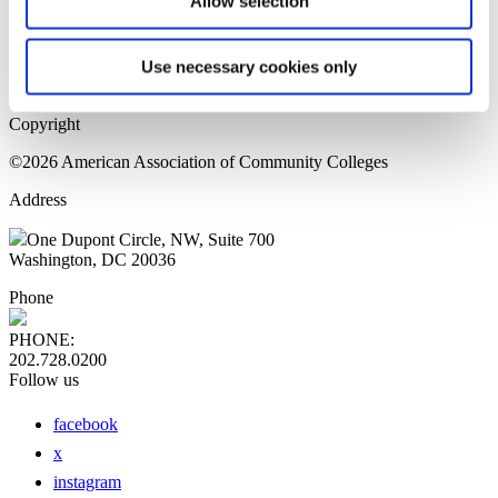
Allow selection
Home Page
Sitemap
Press Releases
Use necessary cookies only
Privacy Policy
Copyright
©2026 American Association of Community Colleges
Address
One Dupont Circle, NW, Suite 700
Washington, DC 20036
Phone
PHONE:
202.728.0200
Follow us
facebook
x
instagram