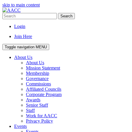
skip to main content
Search
Login
Join Here
Toggle navigation
MENU
About Us
About Us
Mission Statement
Membership
Governance
Commissions
Affiliated Councils
Corporate Program
Awards
Senior Staff
Staff
Work for AACC
Privacy Policy
Events
Events