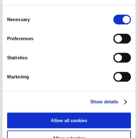
Programs
Programs
Advanced Technological Education
Consent
AACC Pathways Project
Necessary
Selection
ATAIN
Resilient By Design
Workforce and Economic Development
Preferences
Media Center
Headline News
Press Releases
Statistics
Search
Login
Marketing
Join Here
Members
Show details
Please login to view this page. To create an account, click Log in the
upper right. On the popup box, click Register. Be sure to use your
Allow all cookies
institution email address to be authenticated as a member. Then click
Register.
Footer Nav