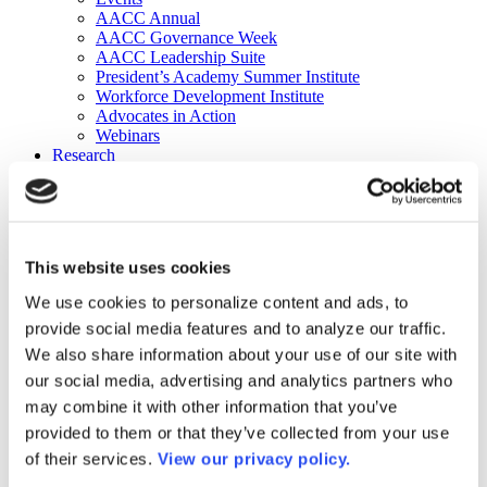
AACC Annual
AACC Governance Week
AACC Leadership Suite
President’s Academy Summer Institute
Workforce Development Institute
Advocates in Action
Webinars
Research
Research
Community College Finder
Fast Facts
DataPoints
Publications
This website uses cookies
Publications
DataPoints
We use cookies to personalize content and ads, to
Press & Media
provide social media features and to analyze our traffic.
Community College Daily
Community College Journal
We also share information about your use of our site with
Community College Job Board
our social media, advertising and analytics partners who
Community College Minute
may combine it with other information that you’ve
Community College Voice Podcast
AACC Catalog of Academic Research: Spring 2026
provided to them or that they’ve collected from your use
AACC Competencies for Community College Leaders
of their services.
View our privacy policy.
Advocacy