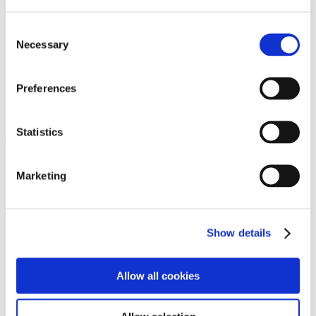
Programs
Programs
Advanced Technological Education
Consent
AACC Pathways Project
Necessary
Selection
ATAIN
Resilient By Design
Workforce and Economic Development
Preferences
Media Center
Headline News
Press Releases
Statistics
Search
Login
Marketing
Join Here
Members
Show details
Please login to view this page. To create an account, click Log in the
upper right. On the popup box, click Register. Be sure to use your
Allow all cookies
institution email address to be authenticated as a member. Then click
Register.
Footer Nav