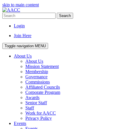
skip to main content
Search
Login
Join Here
Toggle navigation
MENU
About Us
About Us
Mission Statement
Membership
Governance
Commissions
Affiliated Councils
Corporate Program
Awards
Senior Staff
Staff
Work for AACC
Privacy Policy
Events
Events