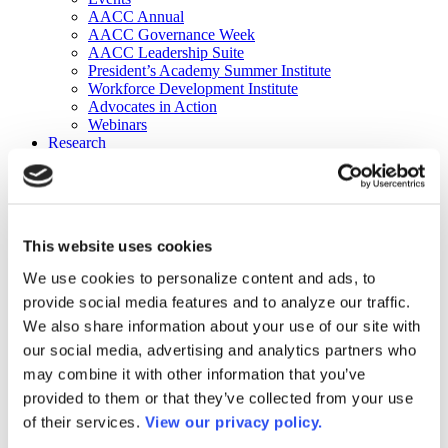
AACC Annual
AACC Governance Week
AACC Leadership Suite
President’s Academy Summer Institute
Workforce Development Institute
Advocates in Action
Webinars
Research
Research
Community College Finder
Fast Facts
DataPoints
Publications
This website uses cookies
Publications
DataPoints
We use cookies to personalize content and ads, to
Press & Media
provide social media features and to analyze our traffic.
Community College Daily
Community College Journal
We also share information about your use of our site with
Community College Job Board
our social media, advertising and analytics partners who
Community College Minute
may combine it with other information that you’ve
Community College Voice Podcast
AACC Catalog of Academic Research: Spring 2026
provided to them or that they’ve collected from your use
AACC Competencies for Community College Leaders
of their services.
View our privacy policy.
Advocacy