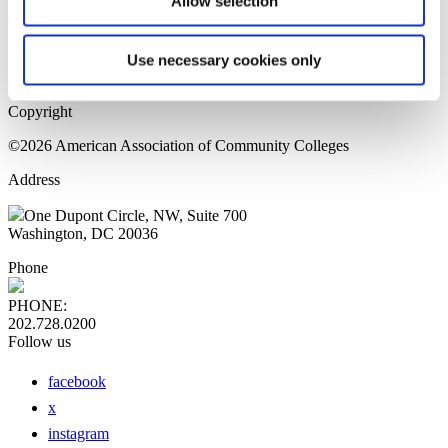
Allow selection
Home Page
Sitemap
Press Releases
Use necessary cookies only
Privacy Policy
Copyright
©2026 American Association of Community Colleges
Address
One Dupont Circle, NW, Suite 700
Washington, DC 20036
Phone
PHONE:
202.728.0200
Follow us
facebook
x
instagram