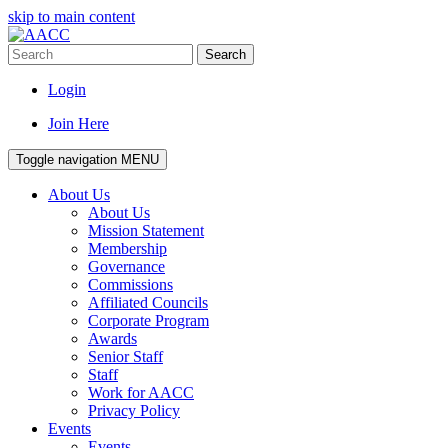
skip to main content
Search
Login
Join Here
Toggle navigation
MENU
About Us
About Us
Mission Statement
Membership
Governance
Commissions
Affiliated Councils
Corporate Program
Awards
Senior Staff
Staff
Work for AACC
Privacy Policy
Events
Events