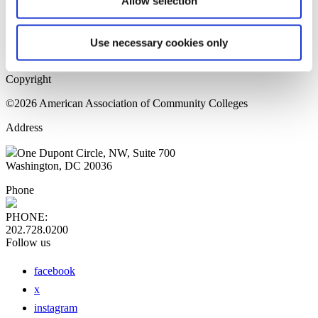
Allow selection
Home Page
Sitemap
Press Releases
Use necessary cookies only
Privacy Policy
Copyright
©2026 American Association of Community Colleges
Address
One Dupont Circle, NW, Suite 700
Washington, DC 20036
Phone
PHONE:
202.728.0200
Follow us
facebook
x
instagram