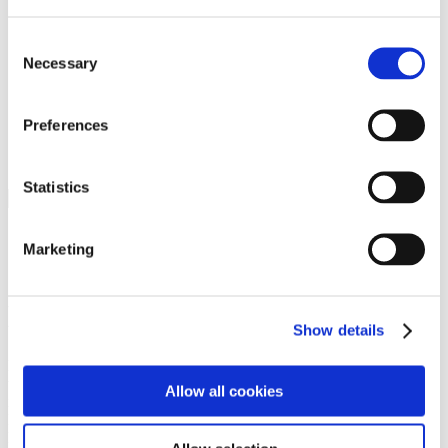
Programs
Programs
Advanced Technological Education
Consent
AACC Pathways Project
Necessary
Selection
ATAIN
Resilient By Design
Workforce and Economic Development
Preferences
Media Center
Headline News
Press Releases
Statistics
Search
Login
Marketing
Join Here
Members
Show details
Please login to view this page. To create an account, click Log in the
upper right. On the popup box, click Register. Be sure to use your
Allow all cookies
institution email address to be authenticated as a member. Then click
Register.
Footer Nav