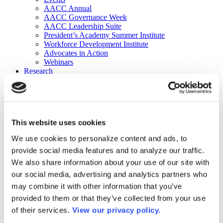
AACC Annual
AACC Governance Week
AACC Leadership Suite
President’s Academy Summer Institute
Workforce Development Institute
Advocates in Action
Webinars
Research
Research
Community College Finder
Fast Facts
DataPoints
Publications
This website uses cookies
Publications
DataPoints
We use cookies to personalize content and ads, to
Press & Media
provide social media features and to analyze our traffic.
Community College Daily
Community College Journal
We also share information about your use of our site with
Community College Job Board
our social media, advertising and analytics partners who
Community College Minute
may combine it with other information that you’ve
Community College Voice Podcast
AACC Catalog of Academic Research: Spring 2026
provided to them or that they’ve collected from your use
AACC Competencies for Community College Leaders
of their services.
View our privacy policy.
Advocacy