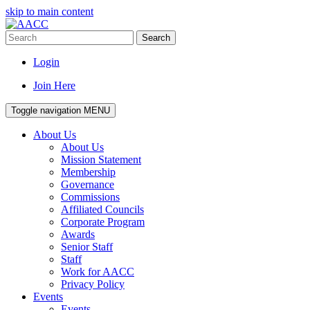
skip to main content
Search
Login
Join Here
Toggle navigation
MENU
About Us
About Us
Mission Statement
Membership
Governance
Commissions
Affiliated Councils
Corporate Program
Awards
Senior Staff
Staff
Work for AACC
Privacy Policy
Events
Events