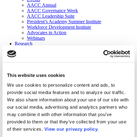
AACC Annual
AACC Governance Week
AACC Leadership Suite
President’s Academy Summer Institute
Workforce Development Institute
Advocates in Action
Webinars
Research
Research
Community College Finder
Fast Facts
DataPoints
Publications
This website uses cookies
Publications
DataPoints
We use cookies to personalize content and ads, to
Press & Media
provide social media features and to analyze our traffic.
Community College Daily
Community College Journal
We also share information about your use of our site with
Community College Job Board
our social media, advertising and analytics partners who
Community College Minute
may combine it with other information that you’ve
Community College Voice Podcast
AACC Catalog of Academic Research: Spring 2026
provided to them or that they’ve collected from your use
AACC Competencies for Community College Leaders
of their services.
View our privacy policy.
Advocacy