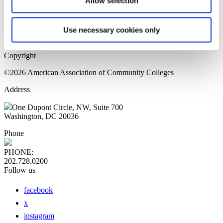
Allow selection
Home Page
Sitemap
Press Releases
Use necessary cookies only
Privacy Policy
Copyright
©2026 American Association of Community Colleges
Address
One Dupont Circle, NW, Suite 700
Washington, DC 20036
Phone
PHONE:
202.728.0200
Follow us
facebook
x
instagram