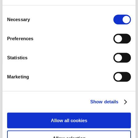
Programs
Programs
Advanced Technological Education
Consent
AACC Pathways Project
Necessary
Selection
ATAIN
Resilient By Design
Workforce and Economic Development
Preferences
Media Center
Headline News
Press Releases
Statistics
Search
Login
Marketing
Join Here
Members
Show details
Please login to view this page. To create an account, click Log in the
upper right. On the popup box, click Register. Be sure to use your
Allow all cookies
institution email address to be authenticated as a member. Then click
Register.
Footer Nav