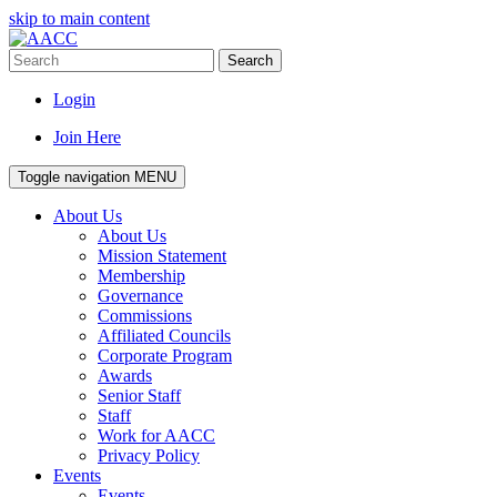
skip to main content
Search
Login
Join Here
Toggle navigation
MENU
About Us
About Us
Mission Statement
Membership
Governance
Commissions
Affiliated Councils
Corporate Program
Awards
Senior Staff
Staff
Work for AACC
Privacy Policy
Events
Events