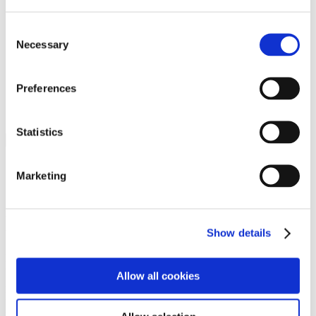
Programs
Programs
Advanced Technological Education
Consent
AACC Pathways Project
Necessary
Selection
ATAIN
Resilient By Design
Workforce and Economic Development
Preferences
Media Center
Headline News
Press Releases
Statistics
Search
Login
Marketing
Join Here
Members
Show details
Please login to view this page. To create an account, click Log in the
upper right. On the popup box, click Register. Be sure to use your
Allow all cookies
institution email address to be authenticated as a member. Then click
Register.
Footer Nav