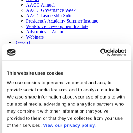
AACC Annual
AACC Governance Week
AACC Leadership Suite
President’s Academy Summer Institute
Workforce Development Institute
Advocates in Action
Webinars
Research
Research
Community College Finder
Fast Facts
DataPoints
Publications
This website uses cookies
Publications
DataPoints
We use cookies to personalize content and ads, to
Press & Media
provide social media features and to analyze our traffic.
Community College Daily
Community College Journal
We also share information about your use of our site with
Community College Job Board
our social media, advertising and analytics partners who
Community College Minute
may combine it with other information that you’ve
Community College Voice Podcast
AACC Catalog of Academic Research: Spring 2026
provided to them or that they’ve collected from your use
AACC Competencies for Community College Leaders
of their services.
View our privacy policy.
Advocacy