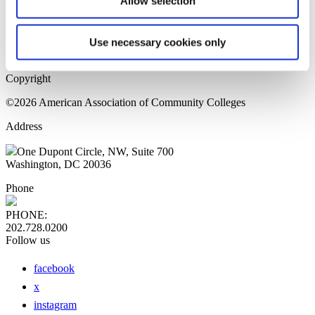
Allow selection
Home Page
Sitemap
Press Releases
Use necessary cookies only
Privacy Policy
Copyright
©2026 American Association of Community Colleges
Address
One Dupont Circle, NW, Suite 700
Washington, DC 20036
Phone
PHONE:
202.728.0200
Follow us
facebook
x
instagram