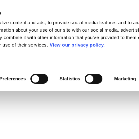
s
ize content and ads, to provide social media features and to an
rmation about your use of our site with our social media, advertis
 combine it with other information that you’ve provided to them o
r use of their services.
View our privacy policy.
Preferences
Statistics
Marketing