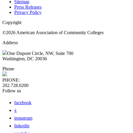
Sitemap
Press Releases
Privacy Policy
Copyright
©2026 American Association of Community Colleges
Address
One Dupont Circle, NW, Suite 700
Washington, DC 20036
Phone
PHONE:
202.728.0200
Follow us
facebook
x
instagram
linkedin