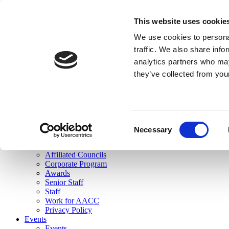
skip to main content
This website uses cookie
Search
We use cookies to personal
Login
traffic. We also share info
analytics partners who may
Join Here
they’ve collected from you
Toggle navigation
MENU
About Us
About Us
Mission Statement
Consent
Membership
Necessary
Selection
Governance
Commissions
Affiliated Councils
Corporate Program
Awards
Senior Staff
Staff
Work for AACC
Privacy Policy
Events
Events