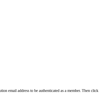
tution email address to be authenticated as a member. Then click