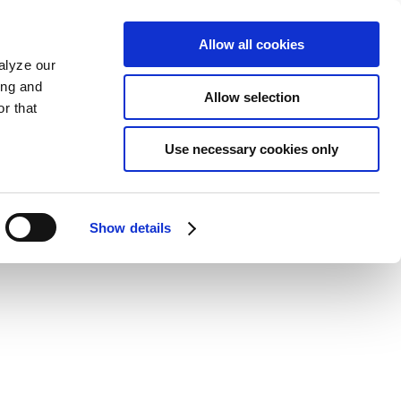
Allow all cookies
alyze our
ing and
Allow selection
r that
Use necessary cookies only
Show details