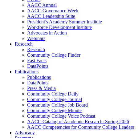
AACC Annual
AACC Governance Week
AACC Leadership Suite
President’s Academy Summer Institute
Workforce Development Institute
Advocates in Action
Webinars
Research
Research
Community College Finder
Fast Facts
DataPoints
Publications
Publications
DataPoints
Press & Media
Community College Daily
Community College Journal
Community College Job Board
Community College Minute
Community College Voice Podcast
AACC Catalog of Academic Research: Spring 2026
AACC Competencies for Community College Leaders
Advocacy