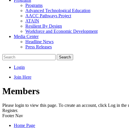
Programs
Programs
Advanced Technological Education
AACC Pathways Project
ATAIN
Resilient By Design
Workforce and Economic Development
Media Center
Headline News
Press Releases
Search
Login
Join Here
Members
Please login to view this page. To create an account, click Log in the
Register.
Footer Nav
Home Page