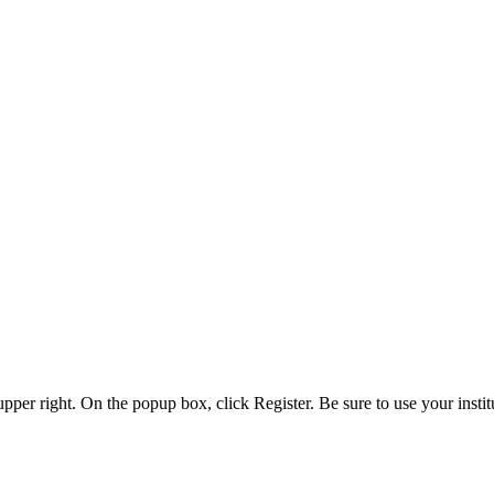
 upper right. On the popup box, click Register. Be sure to use your insti