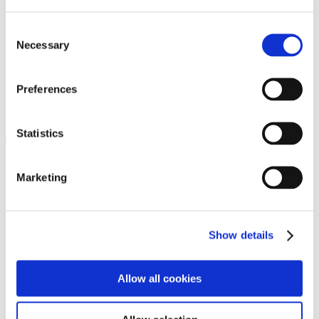
Programs
Programs
Advanced Technological Education
Consent
AACC Pathways Project
Necessary
Selection
ATAIN
Resilient By Design
Workforce and Economic Development
Preferences
Media Center
Headline News
Press Releases
Statistics
Search
Login
Marketing
Join Here
Members
Show details
Please login to view this page. To create an account, click Log in the
upper right. On the popup box, click Register. Be sure to use your
Allow all cookies
institution email address to be authenticated as a member. Then click
Register.
Footer Nav