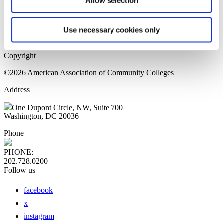
Allow selection
Home Page
Sitemap
Press Releases
Use necessary cookies only
Privacy Policy
Copyright
©2026 American Association of Community Colleges
Address
One Dupont Circle, NW, Suite 700
Washington, DC 20036
Phone
PHONE:
202.728.0200
Follow us
facebook
x
instagram