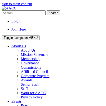
skip to main content
Search
Login
Join Here
Toggle navigation
MENU
About Us
About Us
Mission Statement
Membership
Governance
Commissions
Affiliated Councils
Corporate Program
Awards
Senior Staff
Staff
Work for AACC
Privacy Policy
Events
Events