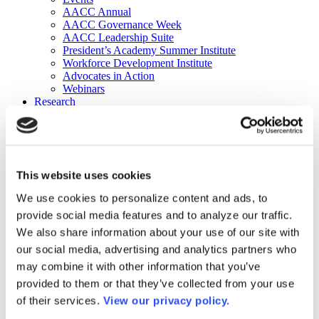
AACC Annual
AACC Governance Week
AACC Leadership Suite
President’s Academy Summer Institute
Workforce Development Institute
Advocates in Action
Webinars
Research
Research
Community College Finder
Fast Facts
DataPoints
Publications
This website uses cookies
Publications
DataPoints
We use cookies to personalize content and ads, to
Press & Media
provide social media features and to analyze our traffic.
Community College Daily
Community College Journal
We also share information about your use of our site with
Community College Job Board
our social media, advertising and analytics partners who
Community College Minute
may combine it with other information that you’ve
Community College Voice Podcast
AACC Catalog of Academic Research: Spring 2026
provided to them or that they’ve collected from your use
AACC Competencies for Community College Leaders
of their services.
View our privacy policy.
Advocacy