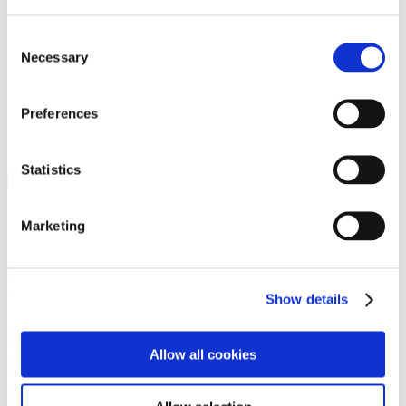
Programs
Programs
Advanced Technological Education
Consent
AACC Pathways Project
Necessary
Selection
ATAIN
Resilient By Design
Workforce and Economic Development
Preferences
Media Center
Headline News
Press Releases
Statistics
Search
Login
Marketing
Join Here
Members
Show details
Please login to view this page. To create an account, click Log in the
upper right. On the popup box, click Register. Be sure to use your
Allow all cookies
institution email address to be authenticated as a member. Then click
Register.
Footer Nav