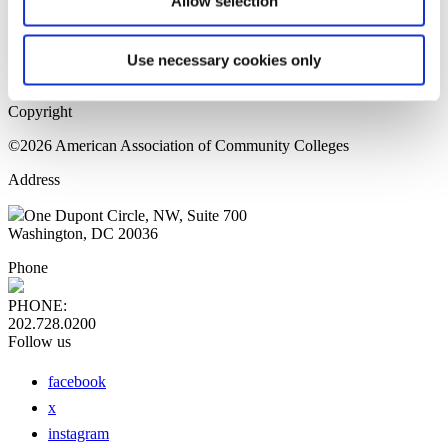
Allow selection
Home Page
Sitemap
Press Releases
Use necessary cookies only
Privacy Policy
Copyright
©2026 American Association of Community Colleges
Address
One Dupont Circle, NW, Suite 700
Washington, DC 20036
Phone
PHONE:
202.728.0200
Follow us
facebook
x
instagram