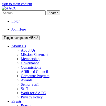
skip to main content
Search
Login
Join Here
Toggle navigation
MENU
About Us
About Us
Mission Statement
Membership
Governance
Commissions
Affiliated Councils
Corporate Program
Awards
Senior Staff
Staff
Work for AACC
Privacy Policy
Events
Events