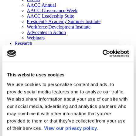
AACC Annual
AACC Governance Week
AACC Leadership Suite
President’s Academy Summer Institute
Workforce Development Institute
Advocates in Action
Webinars
Research
Research
Community College Finder
Fast Facts
DataPoints
Publications
This website uses cookies
Publications
DataPoints
We use cookies to personalize content and ads, to
Press & Media
provide social media features and to analyze our traffic.
Community College Daily
Community College Journal
We also share information about your use of our site with
Community College Job Board
our social media, advertising and analytics partners who
Community College Minute
may combine it with other information that you’ve
Community College Voice Podcast
AACC Catalog of Academic Research: Spring 2026
provided to them or that they’ve collected from your use
AACC Competencies for Community College Leaders
of their services.
View our privacy policy.
Advocacy