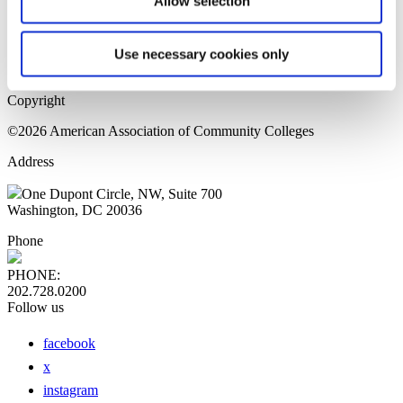
Allow selection
Home Page
Sitemap
Press Releases
Use necessary cookies only
Privacy Policy
Copyright
©2026 American Association of Community Colleges
Address
One Dupont Circle, NW, Suite 700
Washington, DC 20036
Phone
PHONE:
202.728.0200
Follow us
facebook
x
instagram