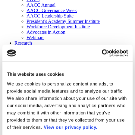
AACC Annual
AACC Governance Week
AACC Leadership Suite
President’s Academy Summer Institute
Workforce Development Institute
Advocates in Action
Webinars
Research
Research
Community College Finder
Fast Facts
DataPoints
Publications
This website uses cookies
Publications
DataPoints
We use cookies to personalize content and ads, to
Press & Media
provide social media features and to analyze our traffic.
Community College Daily
Community College Journal
We also share information about your use of our site with
Community College Job Board
our social media, advertising and analytics partners who
Community College Minute
may combine it with other information that you’ve
Community College Voice Podcast
AACC Catalog of Academic Research: Spring 2026
provided to them or that they’ve collected from your use
AACC Competencies for Community College Leaders
of their services.
View our privacy policy.
Advocacy