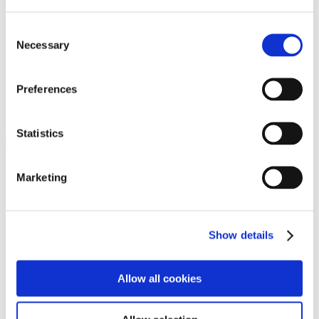
Programs
Programs
Advanced Technological Education
Consent
AACC Pathways Project
Necessary
Selection
ATAIN
Resilient By Design
Workforce and Economic Development
Preferences
Media Center
Headline News
Press Releases
Statistics
Search
Login
Marketing
Join Here
Members
Show details
Please login to view this page. To create an account, click Log in the
upper right. On the popup box, click Register. Be sure to use your
Allow all cookies
institution email address to be authenticated as a member. Then click
Register.
Footer Nav