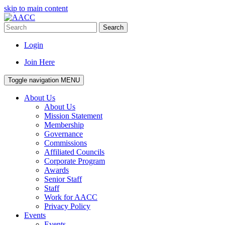
skip to main content
Search
Login
Join Here
Toggle navigation
MENU
About Us
About Us
Mission Statement
Membership
Governance
Commissions
Affiliated Councils
Corporate Program
Awards
Senior Staff
Staff
Work for AACC
Privacy Policy
Events
Events