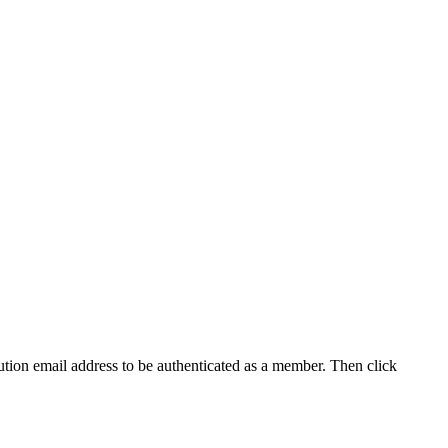
tution email address to be authenticated as a member. Then click