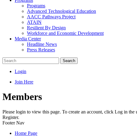
Programs
Programs
Advanced Technological Education
AACC Pathways Project
ATAIN
Resilient By Design
Workforce and Economic Development
Media Center
Headline News
Press Releases
Search
Login
Join Here
Members
Please login to view this page. To create an account, click Log in the
Register.
Footer Nav
Home Page