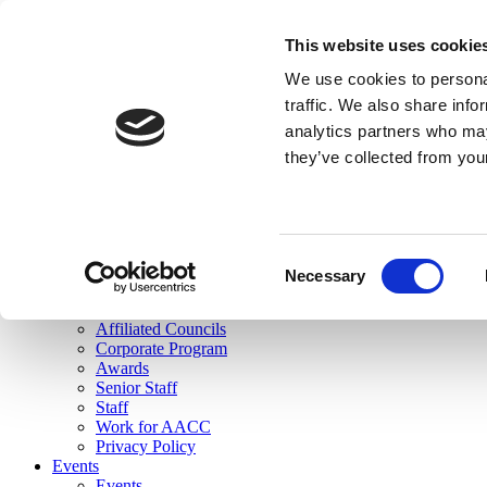
skip to main content
This website uses cookie
Search
We use cookies to personal
Login
traffic. We also share info
analytics partners who may
Join Here
they’ve collected from you
Toggle navigation
MENU
About Us
About Us
Mission Statement
Consent
Membership
Necessary
Selection
Governance
Commissions
Affiliated Councils
Corporate Program
Awards
Senior Staff
Staff
Work for AACC
Privacy Policy
Events
Events