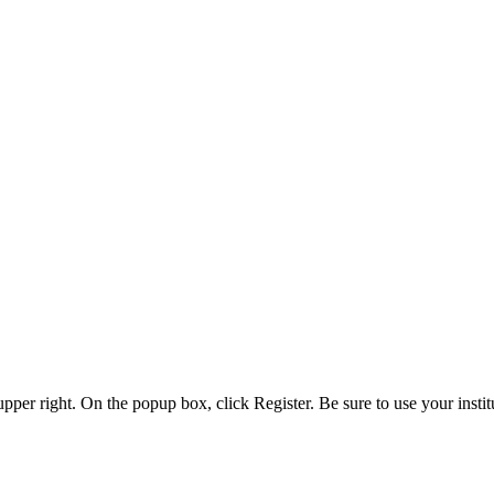
 upper right. On the popup box, click Register. Be sure to use your insti