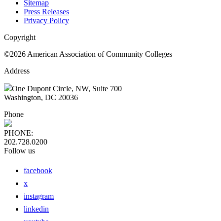
Sitemap
Press Releases
Privacy Policy
Copyright
©2026 American Association of Community Colleges
Address
One Dupont Circle, NW, Suite 700
Washington, DC 20036
Phone
PHONE:
202.728.0200
Follow us
facebook
x
instagram
linkedin