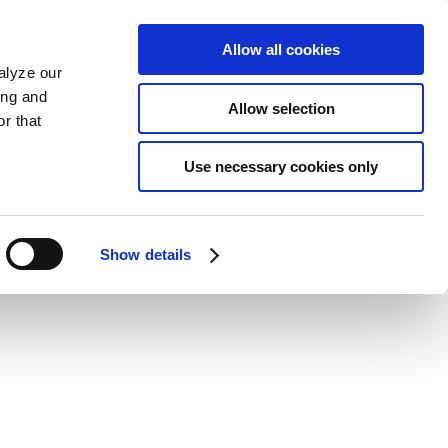
Allow all cookies
alyze our
ing and
Allow selection
r that
Use necessary cookies only
Show details