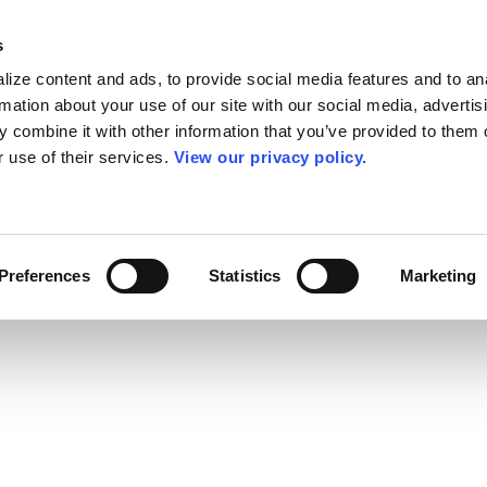
s
ize content and ads, to provide social media features and to an
rmation about your use of our site with our social media, advertis
 combine it with other information that you’ve provided to them o
r use of their services.
View our privacy policy.
Preferences
Statistics
Marketing