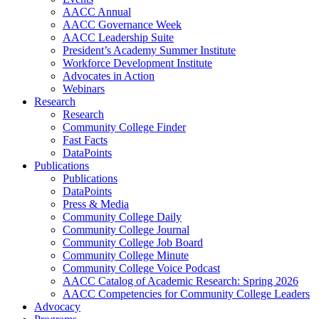
AACC Annual
AACC Governance Week
AACC Leadership Suite
President’s Academy Summer Institute
Workforce Development Institute
Advocates in Action
Webinars
Research
Research
Community College Finder
Fast Facts
DataPoints
Publications
Publications
DataPoints
Press & Media
Community College Daily
Community College Journal
Community College Job Board
Community College Minute
Community College Voice Podcast
AACC Catalog of Academic Research: Spring 2026
AACC Competencies for Community College Leaders
Advocacy