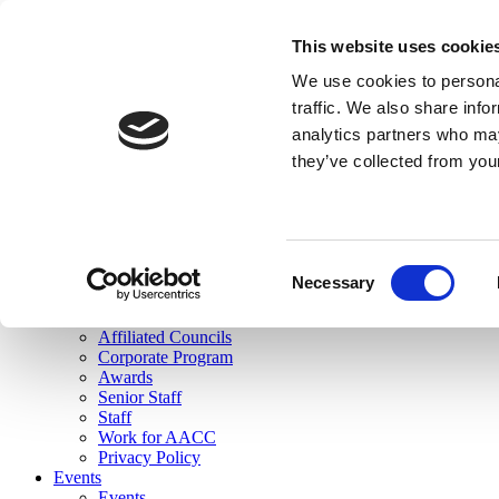
skip to main content
This website uses cookie
Search
We use cookies to personal
Login
traffic. We also share info
analytics partners who may
Join Here
they’ve collected from you
Toggle navigation
MENU
About Us
About Us
Mission Statement
Consent
Membership
Necessary
Selection
Governance
Commissions
Affiliated Councils
Corporate Program
Awards
Senior Staff
Staff
Work for AACC
Privacy Policy
Events
Events