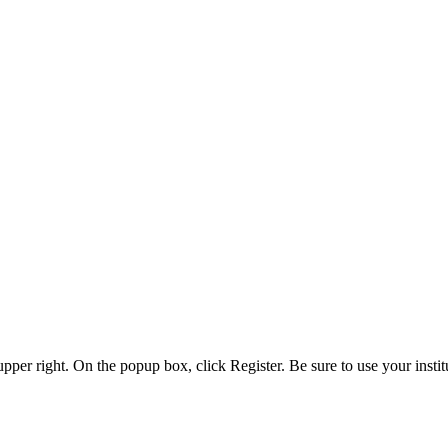
 upper right. On the popup box, click Register. Be sure to use your insti