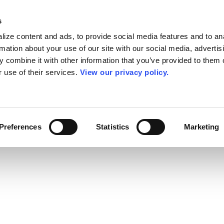
s
ize content and ads, to provide social media features and to an
rmation about your use of our site with our social media, advertis
 combine it with other information that you’ve provided to them o
r use of their services.
View our privacy policy.
Preferences
Statistics
Marketing