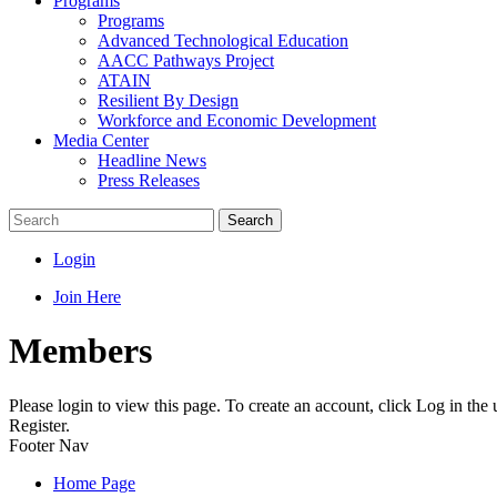
Programs
Programs
Advanced Technological Education
AACC Pathways Project
ATAIN
Resilient By Design
Workforce and Economic Development
Media Center
Headline News
Press Releases
Search
Login
Join Here
Members
Please login to view this page. To create an account, click Log in the
Register.
Footer Nav
Home Page