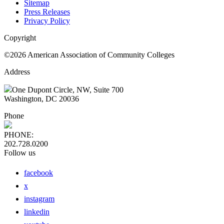
Sitemap
Press Releases
Privacy Policy
Copyright
©2026 American Association of Community Colleges
Address
One Dupont Circle, NW, Suite 700
Washington, DC 20036
Phone
PHONE:
202.728.0200
Follow us
facebook
x
instagram
linkedin