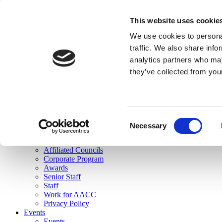
skip to main content
This website uses cookie
Search
We use cookies to personal
Login
traffic. We also share info
analytics partners who may
Join Here
they’ve collected from you
Toggle navigation
MENU
About Us
About Us
Mission Statement
Consent
Membership
Necessary
Selection
Governance
Commissions
Affiliated Councils
Corporate Program
Awards
Senior Staff
Staff
Work for AACC
Privacy Policy
Events
Events