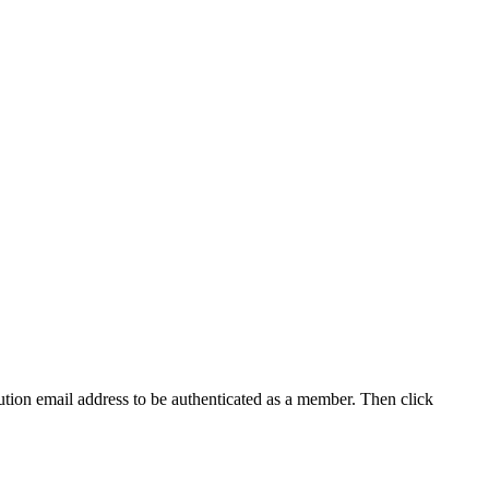
tution email address to be authenticated as a member. Then click