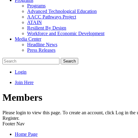
Programs
Programs
Advanced Technological Education
AACC Pathways Project
ATAIN
Resilient By Design
Workforce and Economic Development
Media Center
Headline News
Press Releases
Search
Login
Join Here
Members
Please login to view this page. To create an account, click Log in the
Register.
Footer Nav
Home Page