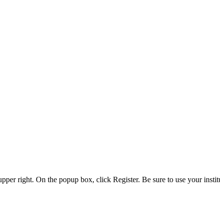
 upper right. On the popup box, click Register. Be sure to use your insti