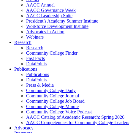
AACC Annual
AACC Governance Week
AACC Leadership Suite
President’s Academy Summer Institute
Workforce Development Institute
Advocates in Action
Webinars
Research
Research
Community College Finder
Fast Facts
DataPoints
Publications
Publications
DataPoints
Press & Media
Community College Daily
Community College Journal
Community College Job Board
Community College Minute
Community College Voice Podcast
AACC Catalog of Academic Research: Spring 2026
AACC Competencies for Community College Leaders
Advocacy