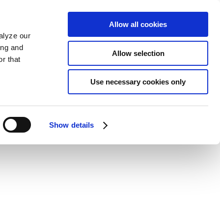
Allow all cookies
alyze our
ing and
Allow selection
r that
Use necessary cookies only
Show details