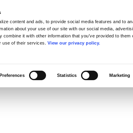
s
ize content and ads, to provide social media features and to an
rmation about your use of our site with our social media, advertis
 combine it with other information that you’ve provided to them o
r use of their services.
View our privacy policy.
Preferences
Statistics
Marketing