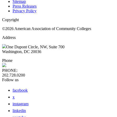
Sitemap
Press Releases
Privacy Policy
Copyright
©2026 American Association of Community Colleges
Address
One Dupont Circle, NW, Suite 700
Washington, DC 20036
Phone
PHONE:
202.728.0200
Follow us
facebook
x
instagram
linkedin