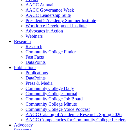
AACC Annual
AACC Governance Week
AACC Leadership Suite
President’s Academy Summer Institute
Workforce Development Institute
Advocates in Action
Webinars
Research
Research
Community College Finder
Fast Facts
DataPoints
Publications
Publications
DataPoints
Press & Media
Community College Daily
Community College Journal
Community College Job Board
Community College Minute
Community College Voice Podcast
AACC Catalog of Academic Research: Spring 2026
AACC Competencies for Community College Leaders
Advocacy