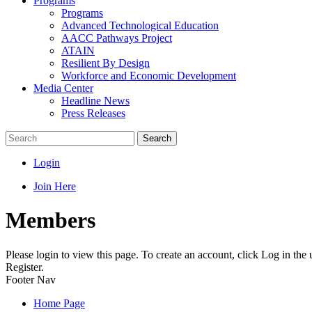
Programs
Programs
Advanced Technological Education
AACC Pathways Project
ATAIN
Resilient By Design
Workforce and Economic Development
Media Center
Headline News
Press Releases
Search
Login
Join Here
Members
Please login to view this page. To create an account, click Log in the
Register.
Footer Nav
Home Page