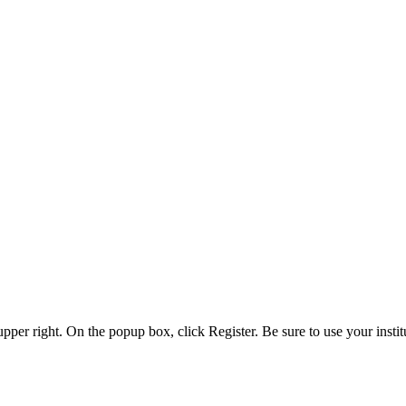
 upper right. On the popup box, click Register. Be sure to use your insti