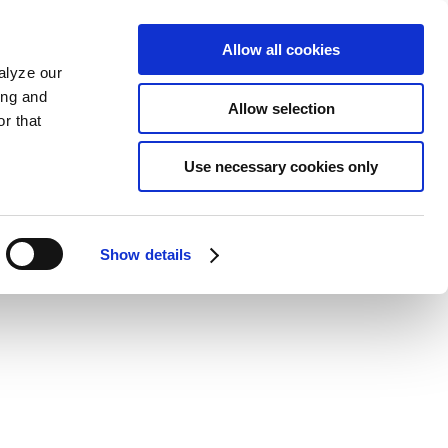
Allow all cookies
alyze our
ing and
Allow selection
r that
Use necessary cookies only
Show details