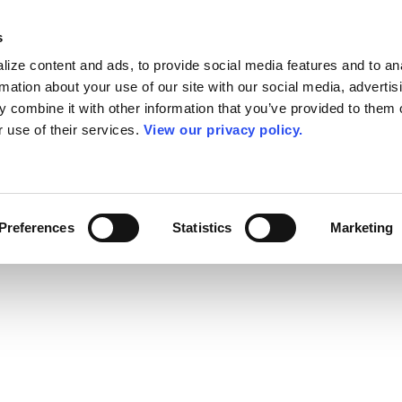
s
ize content and ads, to provide social media features and to an
rmation about your use of our site with our social media, advertis
 combine it with other information that you’ve provided to them o
r use of their services.
View our privacy policy.
Preferences
Statistics
Marketing