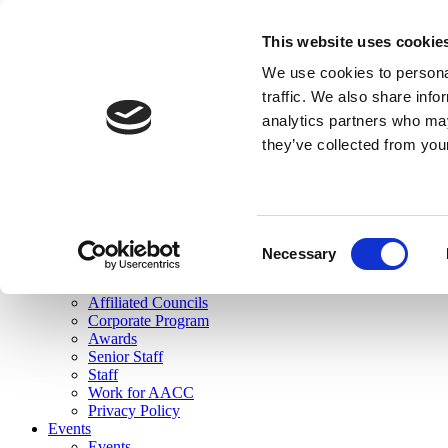
skip to main content
This website uses cookie
Search
We use cookies to personal
Login
traffic. We also share info
analytics partners who may
Join Here
they’ve collected from you
Toggle navigation
MENU
About Us
About Us
Mission Statement
Consent
Membership
Necessary
Selection
Governance
Commissions
Affiliated Councils
Corporate Program
Awards
Senior Staff
Staff
Work for AACC
Privacy Policy
Events
Events