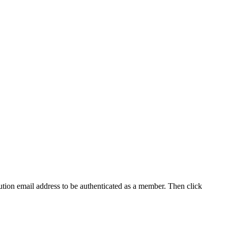
tution email address to be authenticated as a member. Then click