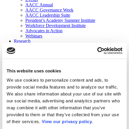
AACC Annual
AACC Governance Week
AACC Leadership Suite
President’s Academy Summer Institute
Workforce Development Institute
Advocates in Action
Webinars
Research
Research
Community College Finder
Fast Facts
DataPoints
Publications
This website uses cookies
Publications
DataPoints
We use cookies to personalize content and ads, to
Press & Media
provide social media features and to analyze our traffic.
Community College Daily
Community College Journal
We also share information about your use of our site with
Community College Job Board
our social media, advertising and analytics partners who
Community College Minute
may combine it with other information that you’ve
Community College Voice Podcast
AACC Catalog of Academic Research: Spring 2026
provided to them or that they’ve collected from your use
AACC Competencies for Community College Leaders
of their services.
View our privacy policy.
Advocacy