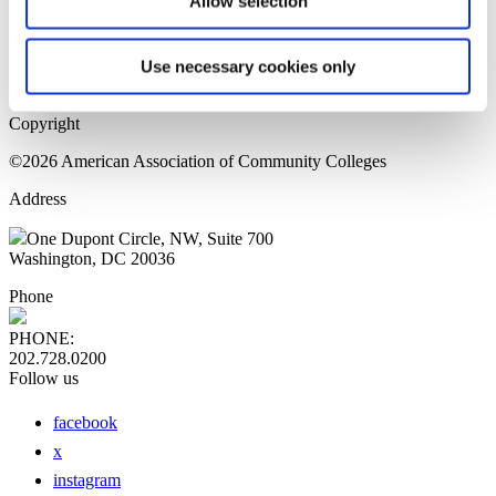
Allow selection
Home Page
Sitemap
Press Releases
Use necessary cookies only
Privacy Policy
Copyright
©2026 American Association of Community Colleges
Address
One Dupont Circle, NW, Suite 700
Washington, DC 20036
Phone
PHONE:
202.728.0200
Follow us
facebook
x
instagram