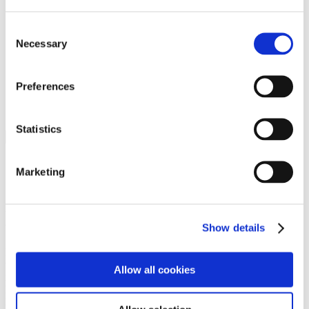
Programs
Programs
Advanced Technological Education
Consent
AACC Pathways Project
Necessary
Selection
ATAIN
Resilient By Design
Workforce and Economic Development
Preferences
Media Center
Headline News
Press Releases
Statistics
Search
Login
Marketing
Join Here
Members
Show details
Please login to view this page. To create an account, click Log in the
upper right. On the popup box, click Register. Be sure to use your
Allow all cookies
institution email address to be authenticated as a member. Then click
Register.
Footer Nav