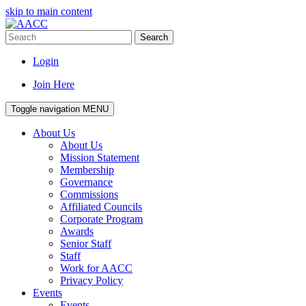
skip to main content
Search
Login
Join Here
Toggle navigation
MENU
About Us
About Us
Mission Statement
Membership
Governance
Commissions
Affiliated Councils
Corporate Program
Awards
Senior Staff
Staff
Work for AACC
Privacy Policy
Events
Events