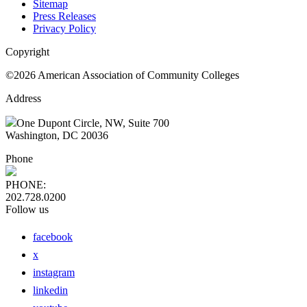
Sitemap
Press Releases
Privacy Policy
Copyright
©2026 American Association of Community Colleges
Address
One Dupont Circle, NW, Suite 700
Washington, DC 20036
Phone
PHONE:
202.728.0200
Follow us
facebook
x
instagram
linkedin