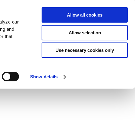
Allow all cookies
alyze our
ing and
Allow selection
r that
Use necessary cookies only
Show details