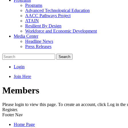
Programs
Programs
Advanced Technological Education
AACC Pathways Project
ATAIN
Resilient By Design
Workforce and Economic Development
Media Center
Headline News
Press Releases
Search
Login
Join Here
Members
Please login to view this page. To create an account, click Log in the
Register.
Footer Nav
Home Page