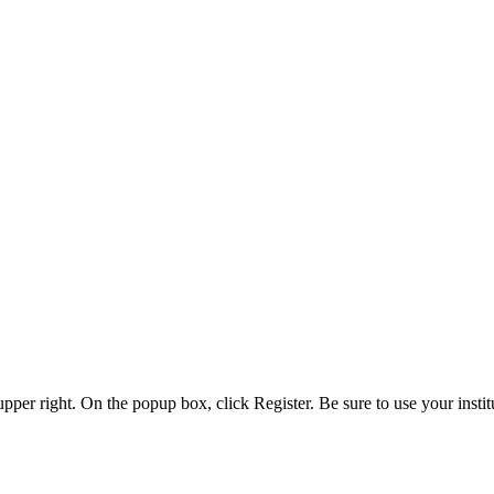
 upper right. On the popup box, click Register. Be sure to use your insti