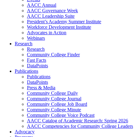
AACC Annual
AACC Governance Week
AACC Leadership Suite
President’s Academy Summer Institute
Workforce Development Institute
Advocates in Action
Webinars
Research
Research
Community College Finder
Fast Facts
DataPoints
Publications
Publications
DataPoints
Press & Media
Community College Daily
Community College Journal
Community College Job Board
Community College Minute
Community College Voice Podcast
AACC Catalog of Academic Research: Spring 2026
AACC Competencies for Community College Leaders
Advocacy