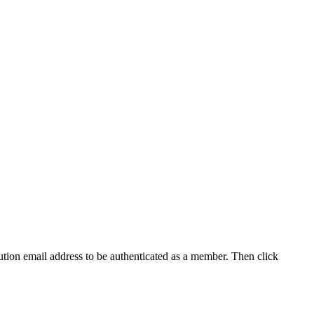
tution email address to be authenticated as a member. Then click