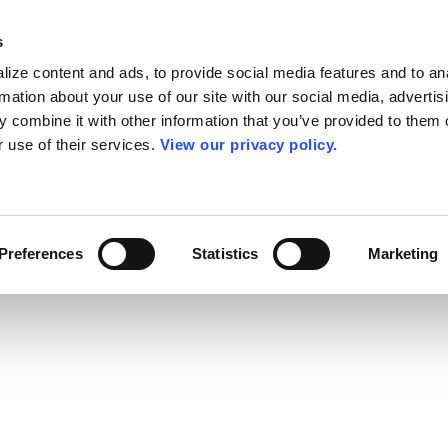
s
ize content and ads, to provide social media features and to an
rmation about your use of our site with our social media, advertis
 combine it with other information that you’ve provided to them o
r use of their services.
View our privacy policy.
Preferences
Statistics
Marketing