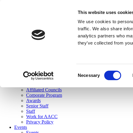
skip to main content
This website uses cookie
Search
We use cookies to personal
Login
traffic. We also share info
analytics partners who may
Join Here
they’ve collected from you
Toggle navigation
MENU
About Us
About Us
Mission Statement
Consent
Membership
Necessary
Selection
Governance
Commissions
Affiliated Councils
Corporate Program
Awards
Senior Staff
Staff
Work for AACC
Privacy Policy
Events
Events