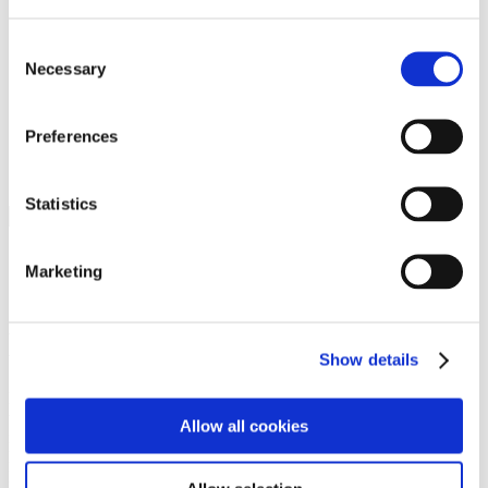
Programs
Programs
Advanced Technological Education
Consent
AACC Pathways Project
Necessary
Selection
ATAIN
Resilient By Design
Workforce and Economic Development
Preferences
Media Center
Headline News
Press Releases
Statistics
Search
Login
Marketing
Join Here
Members
Show details
Please login to view this page. To create an account, click Log in the
upper right. On the popup box, click Register. Be sure to use your
Allow all cookies
institution email address to be authenticated as a member. Then click
Register.
Footer Nav