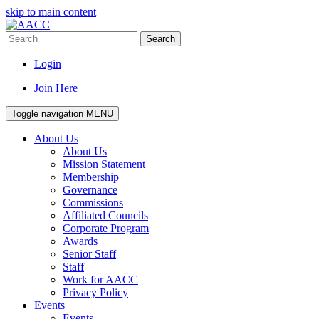
skip to main content
Search
Login
Join Here
Toggle navigation
MENU
About Us
About Us
Mission Statement
Membership
Governance
Commissions
Affiliated Councils
Corporate Program
Awards
Senior Staff
Staff
Work for AACC
Privacy Policy
Events
Events