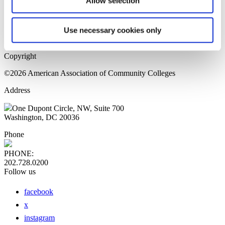
Allow selection
Home Page
Sitemap
Press Releases
Use necessary cookies only
Privacy Policy
Copyright
©2026 American Association of Community Colleges
Address
One Dupont Circle, NW, Suite 700
Washington, DC 20036
Phone
PHONE:
202.728.0200
Follow us
facebook
x
instagram