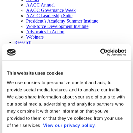
AACC Annual
AACC Governance Week
AACC Leadership Suite
President’s Academy Summer Institute
Workforce Development Institute
Advocates in Action
Webinars
Research
Research
Community College Finder
Fast Facts
DataPoints
Publications
This website uses cookies
Publications
DataPoints
We use cookies to personalize content and ads, to
Press & Media
provide social media features and to analyze our traffic.
Community College Daily
Community College Journal
We also share information about your use of our site with
Community College Job Board
our social media, advertising and analytics partners who
Community College Minute
may combine it with other information that you’ve
Community College Voice Podcast
AACC Catalog of Academic Research: Spring 2026
provided to them or that they’ve collected from your use
AACC Competencies for Community College Leaders
of their services.
View our privacy policy.
Advocacy