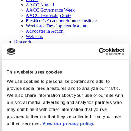
AACC Annual
AACC Governance Week
AACC Leadership Suite
President’s Academy Summer Institute
Workforce Development Institute
Advocates in Action
Webinars
Research
Research
Community College Finder
Fast Facts
DataPoints
Publications
This website uses cookies
Publications
DataPoints
We use cookies to personalize content and ads, to
Press & Media
provide social media features and to analyze our traffic.
Community College Daily
Community College Journal
We also share information about your use of our site with
Community College Job Board
our social media, advertising and analytics partners who
Community College Minute
may combine it with other information that you’ve
Community College Voice Podcast
AACC Catalog of Academic Research: Spring 2026
provided to them or that they’ve collected from your use
AACC Competencies for Community College Leaders
of their services.
View our privacy policy.
Advocacy