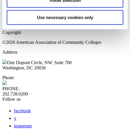
Allow selection
Home Page
Sitemap
Press Releases
Use necessary cookies only
Privacy Policy
Copyright
©2026 American Association of Community Colleges
Address
One Dupont Circle, NW, Suite 700
Washington, DC 20036
Phone
PHONE:
202.728.0200
Follow us
facebook
x
instagram