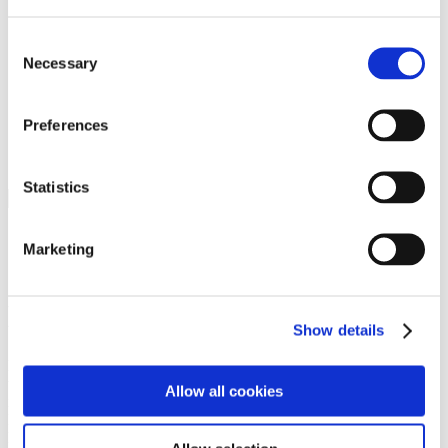
Programs
Programs
Advanced Technological Education
Consent
AACC Pathways Project
Necessary
Selection
ATAIN
Resilient By Design
Workforce and Economic Development
Preferences
Media Center
Headline News
Press Releases
Statistics
Search
Login
Marketing
Join Here
Members
Show details
Please login to view this page. To create an account, click Log in the
upper right. On the popup box, click Register. Be sure to use your
Allow all cookies
institution email address to be authenticated as a member. Then click
Register.
Footer Nav