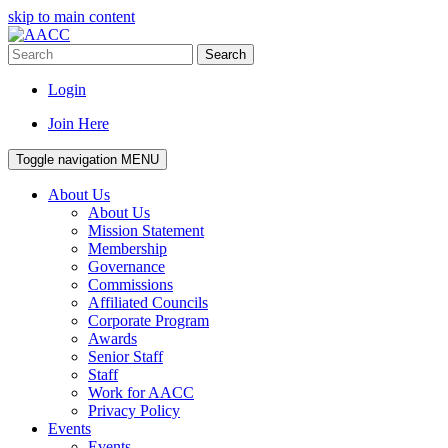
skip to main content
Search
Login
Join Here
Toggle navigation
MENU
About Us
About Us
Mission Statement
Membership
Governance
Commissions
Affiliated Councils
Corporate Program
Awards
Senior Staff
Staff
Work for AACC
Privacy Policy
Events
Events