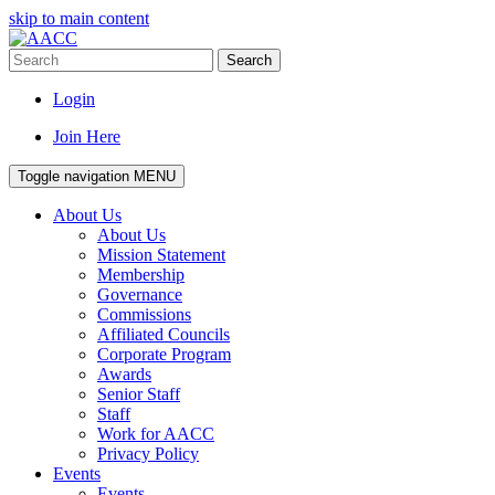
skip to main content
Search
Login
Join Here
Toggle navigation
MENU
About Us
About Us
Mission Statement
Membership
Governance
Commissions
Affiliated Councils
Corporate Program
Awards
Senior Staff
Staff
Work for AACC
Privacy Policy
Events
Events