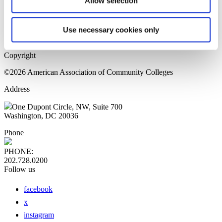
Allow selection
Home Page
Sitemap
Press Releases
Use necessary cookies only
Privacy Policy
Copyright
©2026 American Association of Community Colleges
Address
One Dupont Circle, NW, Suite 700
Washington, DC 20036
Phone
PHONE:
202.728.0200
Follow us
facebook
x
instagram