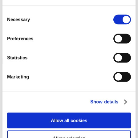
Programs
Programs
Advanced Technological Education
Consent
AACC Pathways Project
Necessary
Selection
ATAIN
Resilient By Design
Workforce and Economic Development
Preferences
Media Center
Headline News
Press Releases
Statistics
Search
Login
Marketing
Join Here
Members
Show details
Please login to view this page. To create an account, click Log in the
upper right. On the popup box, click Register. Be sure to use your
Allow all cookies
institution email address to be authenticated as a member. Then click
Register.
Footer Nav