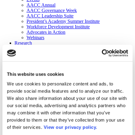
AACC Annual
AACC Governance Week
AACC Leadership Suite
President’s Academy Summer Institute
Workforce Development Institute
Advocates in Action
Webinars
Research
Research
Community College Finder
Fast Facts
DataPoints
Publications
This website uses cookies
Publications
DataPoints
We use cookies to personalize content and ads, to
Press & Media
provide social media features and to analyze our traffic.
Community College Daily
Community College Journal
We also share information about your use of our site with
Community College Job Board
our social media, advertising and analytics partners who
Community College Minute
may combine it with other information that you’ve
Community College Voice Podcast
AACC Catalog of Academic Research: Spring 2026
provided to them or that they’ve collected from your use
AACC Competencies for Community College Leaders
of their services.
View our privacy policy.
Advocacy