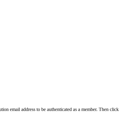
tution email address to be authenticated as a member. Then click