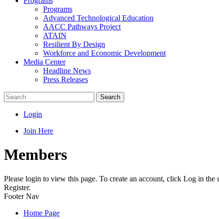
Programs
Programs
Advanced Technological Education
AACC Pathways Project
ATAIN
Resilient By Design
Workforce and Economic Development
Media Center
Headline News
Press Releases
Search
Login
Join Here
Members
Please login to view this page. To create an account, click Log in the
Register.
Footer Nav
Home Page