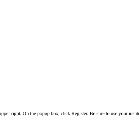
 upper right. On the popup box, click Register. Be sure to use your insti