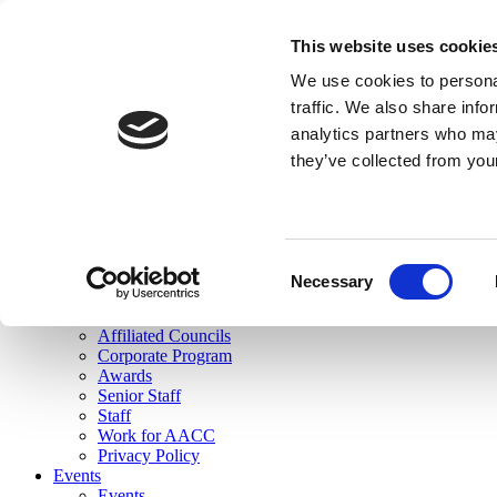
skip to main content
This website uses cookie
Search
We use cookies to personal
Login
traffic. We also share info
analytics partners who may
Join Here
they’ve collected from you
Toggle navigation
MENU
About Us
About Us
Mission Statement
Consent
Membership
Necessary
Selection
Governance
Commissions
Affiliated Councils
Corporate Program
Awards
Senior Staff
Staff
Work for AACC
Privacy Policy
Events
Events