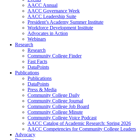
AACC Annual
AACC Governance Week
AACC Leadership Suite
President’s Academy Summer Institute
Workforce Development Institute
Advocates in Action
Webinars
Research
Research
Community College Finder
Fast Facts
DataPoints
Publications
Publications
DataPoints
Press & Media
Community College Daily
Community College Journal
Community College Job Board
Community College Minute
Community College Voice Podcast
AACC Catalog of Academic Research: Spring 2026
AACC Competencies for Community College Leaders
Advocacy