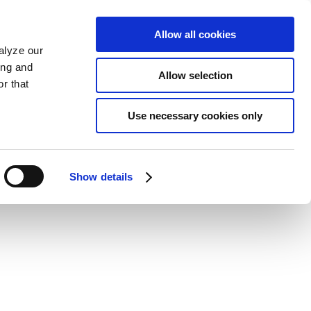
Allow all cookies
alyze our
ing and
Allow selection
r that
Use necessary cookies only
Show details