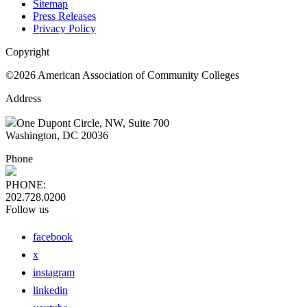
Sitemap
Press Releases
Privacy Policy
Copyright
©2026 American Association of Community Colleges
Address
One Dupont Circle, NW, Suite 700
Washington, DC 20036
Phone
PHONE:
202.728.0200
Follow us
facebook
x
instagram
linkedin