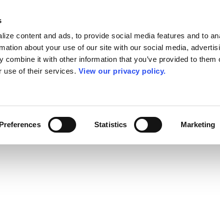
s
ize content and ads, to provide social media features and to an
rmation about your use of our site with our social media, advertis
 combine it with other information that you’ve provided to them o
r use of their services.
View our privacy policy.
Preferences
Statistics
Marketing