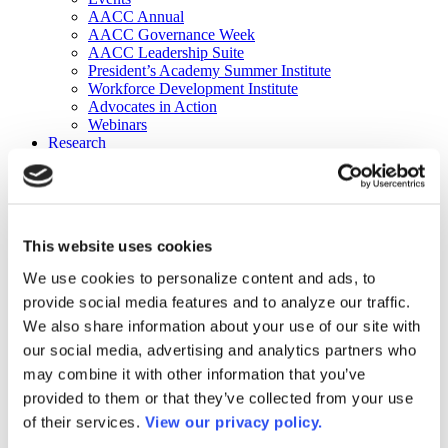
AACC Annual
AACC Governance Week
AACC Leadership Suite
President’s Academy Summer Institute
Workforce Development Institute
Advocates in Action
Webinars
Research
Research
Community College Finder
Fast Facts
DataPoints
Publications
This website uses cookies
Publications
DataPoints
We use cookies to personalize content and ads, to
Press & Media
provide social media features and to analyze our traffic.
Community College Daily
Community College Journal
We also share information about your use of our site with
Community College Job Board
our social media, advertising and analytics partners who
Community College Minute
may combine it with other information that you’ve
Community College Voice Podcast
AACC Catalog of Academic Research: Spring 2026
provided to them or that they’ve collected from your use
AACC Competencies for Community College Leaders
of their services.
View our privacy policy.
Advocacy