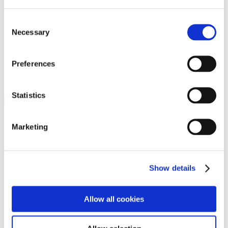
Programs
Programs
Advanced Technological Education
Consent
AACC Pathways Project
Necessary
Selection
ATAIN
Resilient By Design
Workforce and Economic Development
Preferences
Media Center
Headline News
Press Releases
Statistics
Search
Login
Marketing
Join Here
Members
Show details
Please login to view this page. To create an account, click Log in the
upper right. On the popup box, click Register. Be sure to use your
Allow all cookies
institution email address to be authenticated as a member. Then click
Register.
Footer Nav