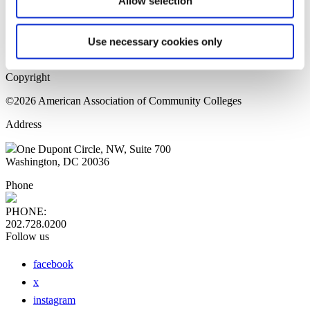
Allow selection
Home Page
Sitemap
Press Releases
Use necessary cookies only
Privacy Policy
Copyright
©2026 American Association of Community Colleges
Address
One Dupont Circle, NW, Suite 700
Washington, DC 20036
Phone
PHONE:
202.728.0200
Follow us
facebook
x
instagram