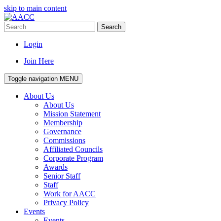
skip to main content
Search
Login
Join Here
Toggle navigation
MENU
About Us
About Us
Mission Statement
Membership
Governance
Commissions
Affiliated Councils
Corporate Program
Awards
Senior Staff
Staff
Work for AACC
Privacy Policy
Events
Events