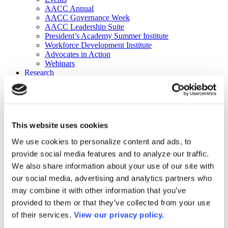
AACC Annual
AACC Governance Week
AACC Leadership Suite
President’s Academy Summer Institute
Workforce Development Institute
Advocates in Action
Webinars
Research
Research
Community College Finder
Fast Facts
DataPoints
Publications
This website uses cookies
Publications
DataPoints
We use cookies to personalize content and ads, to
Press & Media
provide social media features and to analyze our traffic.
Community College Daily
Community College Journal
We also share information about your use of our site with
Community College Job Board
our social media, advertising and analytics partners who
Community College Minute
may combine it with other information that you’ve
Community College Voice Podcast
AACC Catalog of Academic Research: Spring 2026
provided to them or that they’ve collected from your use
AACC Competencies for Community College Leaders
of their services.
View our privacy policy.
Advocacy