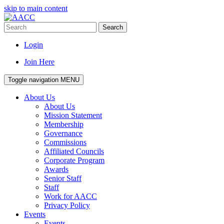
skip to main content
Search
Login
Join Here
Toggle navigation
MENU
About Us
About Us
Mission Statement
Membership
Governance
Commissions
Affiliated Councils
Corporate Program
Awards
Senior Staff
Staff
Work for AACC
Privacy Policy
Events
Events