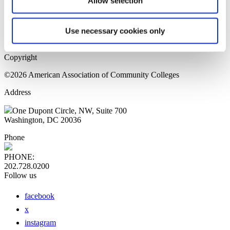
Allow selection
Home Page
Sitemap
Press Releases
Use necessary cookies only
Privacy Policy
Copyright
©2026 American Association of Community Colleges
Address
One Dupont Circle, NW, Suite 700
Washington, DC 20036
Phone
PHONE:
202.728.0200
Follow us
facebook
x
instagram