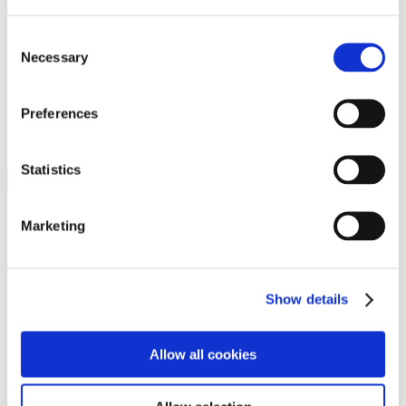
Programs
Programs
Advanced Technological Education
Consent
AACC Pathways Project
Necessary
Selection
ATAIN
Resilient By Design
Workforce and Economic Development
Preferences
Media Center
Headline News
Press Releases
Statistics
Search
Login
Marketing
Join Here
Members
Show details
Please login to view this page. To create an account, click Log in the
upper right. On the popup box, click Register. Be sure to use your
Allow all cookies
institution email address to be authenticated as a member. Then click
Register.
Footer Nav