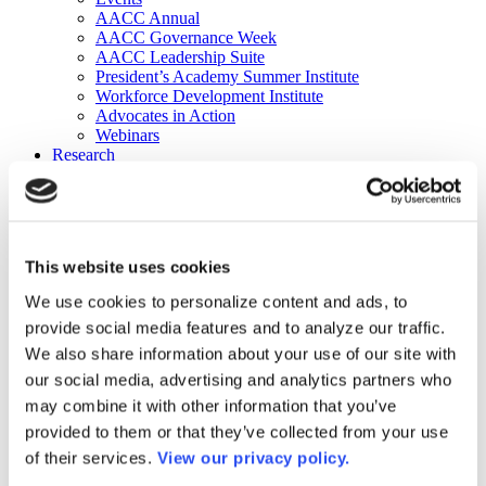
AACC Annual
AACC Governance Week
AACC Leadership Suite
President’s Academy Summer Institute
Workforce Development Institute
Advocates in Action
Webinars
Research
Research
Community College Finder
Fast Facts
DataPoints
Publications
This website uses cookies
Publications
DataPoints
We use cookies to personalize content and ads, to
Press & Media
provide social media features and to analyze our traffic.
Community College Daily
Community College Journal
We also share information about your use of our site with
Community College Job Board
our social media, advertising and analytics partners who
Community College Minute
may combine it with other information that you’ve
Community College Voice Podcast
AACC Catalog of Academic Research: Spring 2026
provided to them or that they’ve collected from your use
AACC Competencies for Community College Leaders
of their services.
View our privacy policy.
Advocacy