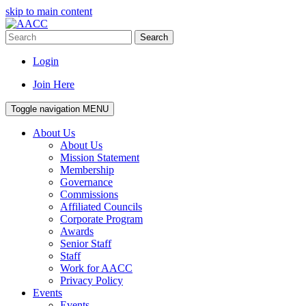
skip to main content
Search
Login
Join Here
Toggle navigation
MENU
About Us
About Us
Mission Statement
Membership
Governance
Commissions
Affiliated Councils
Corporate Program
Awards
Senior Staff
Staff
Work for AACC
Privacy Policy
Events
Events