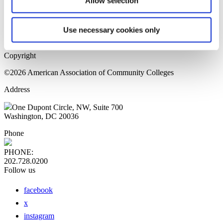
Allow selection
Home Page
Sitemap
Press Releases
Use necessary cookies only
Privacy Policy
Copyright
©2026 American Association of Community Colleges
Address
One Dupont Circle, NW, Suite 700
Washington, DC 20036
Phone
PHONE:
202.728.0200
Follow us
facebook
x
instagram