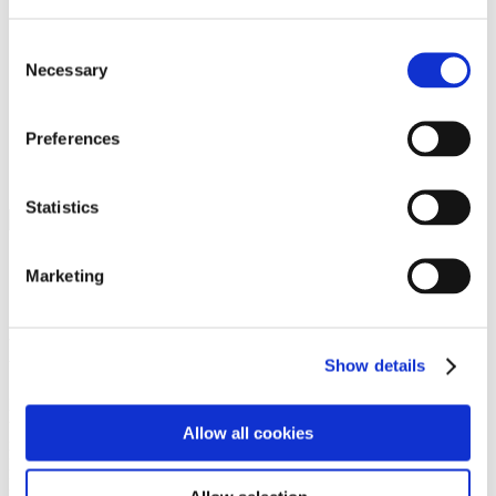
Programs
Programs
Advanced Technological Education
Consent
AACC Pathways Project
Necessary
Selection
ATAIN
Resilient By Design
Workforce and Economic Development
Preferences
Media Center
Headline News
Press Releases
Statistics
Search
Login
Marketing
Join Here
Members
Show details
Please login to view this page. To create an account, click Log in the
upper right. On the popup box, click Register. Be sure to use your
Allow all cookies
institution email address to be authenticated as a member. Then click
Register.
Footer Nav