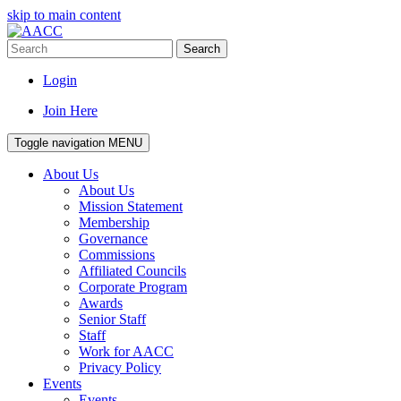
skip to main content
Search
Login
Join Here
Toggle navigation
MENU
About Us
About Us
Mission Statement
Membership
Governance
Commissions
Affiliated Councils
Corporate Program
Awards
Senior Staff
Staff
Work for AACC
Privacy Policy
Events
Events