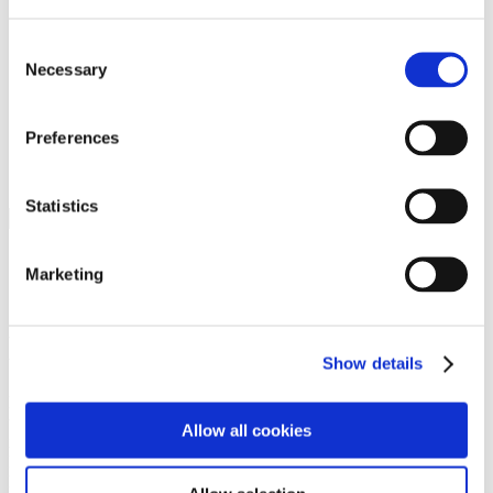
Programs
Programs
Advanced Technological Education
Consent
AACC Pathways Project
Necessary
Selection
ATAIN
Resilient By Design
Workforce and Economic Development
Preferences
Media Center
Headline News
Press Releases
Statistics
Search
Login
Marketing
Join Here
Members
Show details
Please login to view this page. To create an account, click Log in the
upper right. On the popup box, click Register. Be sure to use your
Allow all cookies
institution email address to be authenticated as a member. Then click
Register.
Footer Nav