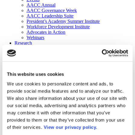
AACC Annual
AACC Governance Week
AACC Leadership Suite
President’s Academy Summer Institute
Workforce Development Institute
Advocates in Action
Webinars
Research
Research
Community College Finder
Fast Facts
DataPoints
Publications
This website uses cookies
Publications
DataPoints
We use cookies to personalize content and ads, to
Press & Media
provide social media features and to analyze our traffic.
Community College Daily
Community College Journal
We also share information about your use of our site with
Community College Job Board
our social media, advertising and analytics partners who
Community College Minute
may combine it with other information that you’ve
Community College Voice Podcast
AACC Catalog of Academic Research: Spring 2026
provided to them or that they’ve collected from your use
AACC Competencies for Community College Leaders
of their services.
View our privacy policy.
Advocacy