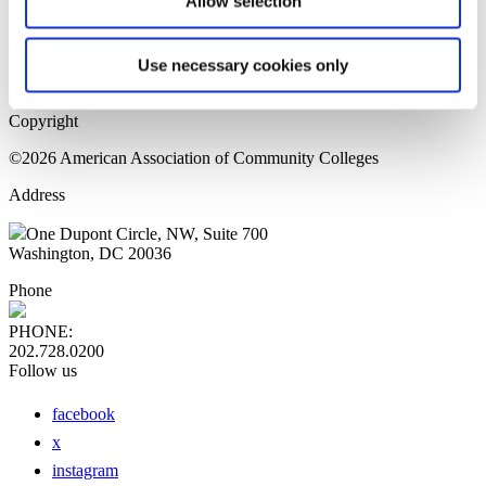
Allow selection
Home Page
Sitemap
Press Releases
Use necessary cookies only
Privacy Policy
Copyright
©2026 American Association of Community Colleges
Address
One Dupont Circle, NW, Suite 700
Washington, DC 20036
Phone
PHONE:
202.728.0200
Follow us
facebook
x
instagram