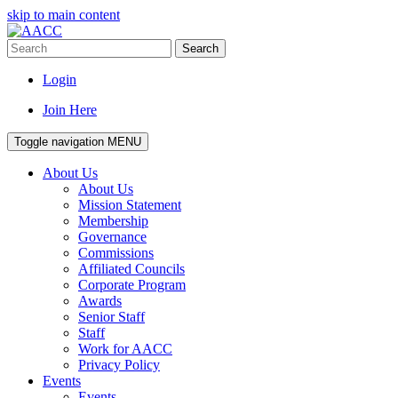
skip to main content
Search
Login
Join Here
Toggle navigation
MENU
About Us
About Us
Mission Statement
Membership
Governance
Commissions
Affiliated Councils
Corporate Program
Awards
Senior Staff
Staff
Work for AACC
Privacy Policy
Events
Events