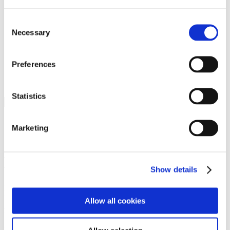
Programs
Programs
Advanced Technological Education
Consent
AACC Pathways Project
Necessary
Selection
ATAIN
Resilient By Design
Workforce and Economic Development
Preferences
Media Center
Headline News
Press Releases
Statistics
Search
Login
Marketing
Join Here
Members
Show details
Please login to view this page. To create an account, click Log in the
upper right. On the popup box, click Register. Be sure to use your
Allow all cookies
institution email address to be authenticated as a member. Then click
Register.
Footer Nav