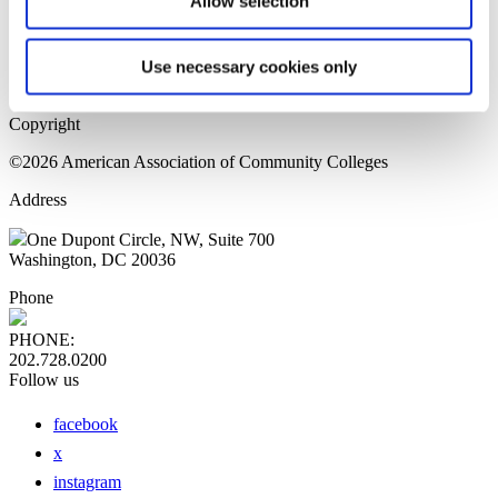
Allow selection
Home Page
Sitemap
Press Releases
Use necessary cookies only
Privacy Policy
Copyright
©2026 American Association of Community Colleges
Address
One Dupont Circle, NW, Suite 700
Washington, DC 20036
Phone
PHONE:
202.728.0200
Follow us
facebook
x
instagram