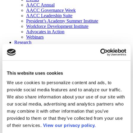
AACC Annual
AACC Governance Week
AACC Leadership Suite
President’s Academy Summer Institute
Workforce Development Institute
Advocates in Action
Webinars
Research
Research
Community College Finder
Fast Facts
DataPoints
Publications
This website uses cookies
Publications
DataPoints
We use cookies to personalize content and ads, to
Press & Media
provide social media features and to analyze our traffic.
Community College Daily
Community College Journal
We also share information about your use of our site with
Community College Job Board
our social media, advertising and analytics partners who
Community College Minute
may combine it with other information that you’ve
Community College Voice Podcast
AACC Catalog of Academic Research: Spring 2026
provided to them or that they’ve collected from your use
AACC Competencies for Community College Leaders
of their services.
View our privacy policy.
Advocacy