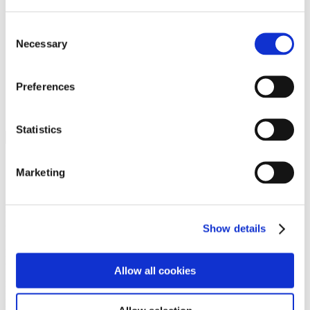
Programs
Programs
Advanced Technological Education
Consent
AACC Pathways Project
Necessary
Selection
ATAIN
Resilient By Design
Workforce and Economic Development
Preferences
Media Center
Headline News
Press Releases
Statistics
Search
Login
Marketing
Join Here
Members
Show details
Please login to view this page. To create an account, click Log in the
upper right. On the popup box, click Register. Be sure to use your
Allow all cookies
institution email address to be authenticated as a member. Then click
Register.
Footer Nav