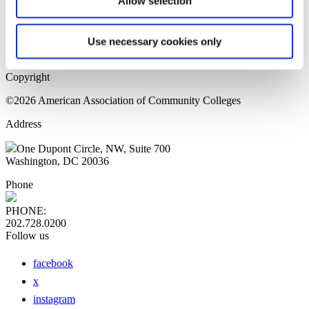
Allow selection
Home Page
Sitemap
Press Releases
Use necessary cookies only
Privacy Policy
Copyright
©2026 American Association of Community Colleges
Address
One Dupont Circle, NW, Suite 700
Washington, DC 20036
Phone
PHONE:
202.728.0200
Follow us
facebook
x
instagram