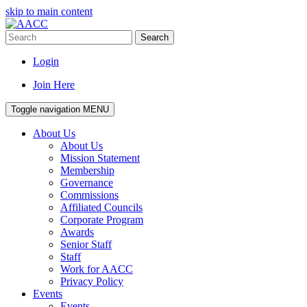
skip to main content
Search
Login
Join Here
Toggle navigation
MENU
About Us
About Us
Mission Statement
Membership
Governance
Commissions
Affiliated Councils
Corporate Program
Awards
Senior Staff
Staff
Work for AACC
Privacy Policy
Events
Events