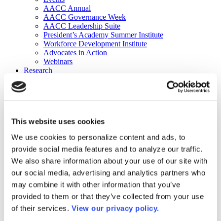
AACC Annual
AACC Governance Week
AACC Leadership Suite
President’s Academy Summer Institute
Workforce Development Institute
Advocates in Action
Webinars
Research
Research
Community College Finder
Fast Facts
DataPoints
Publications
This website uses cookies
Publications
DataPoints
We use cookies to personalize content and ads, to
Press & Media
provide social media features and to analyze our traffic.
Community College Daily
Community College Journal
We also share information about your use of our site with
Community College Job Board
our social media, advertising and analytics partners who
Community College Minute
may combine it with other information that you’ve
Community College Voice Podcast
AACC Catalog of Academic Research: Spring 2026
provided to them or that they’ve collected from your use
AACC Competencies for Community College Leaders
of their services.
View our privacy policy.
Advocacy