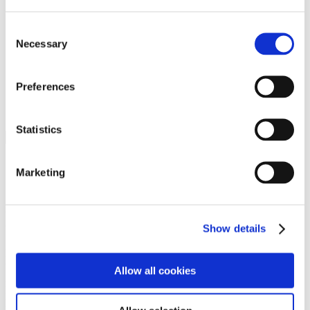
Programs
Programs
Advanced Technological Education
Consent
AACC Pathways Project
Necessary
Selection
ATAIN
Resilient By Design
Workforce and Economic Development
Preferences
Media Center
Headline News
Press Releases
Statistics
Search
Login
Marketing
Join Here
Members
Show details
Please login to view this page. To create an account, click Log in the
upper right. On the popup box, click Register. Be sure to use your
Allow all cookies
institution email address to be authenticated as a member. Then click
Register.
Footer Nav