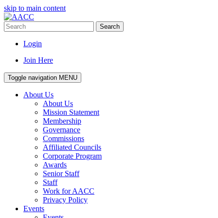
skip to main content
Search
Login
Join Here
Toggle navigation
MENU
About Us
About Us
Mission Statement
Membership
Governance
Commissions
Affiliated Councils
Corporate Program
Awards
Senior Staff
Staff
Work for AACC
Privacy Policy
Events
Events