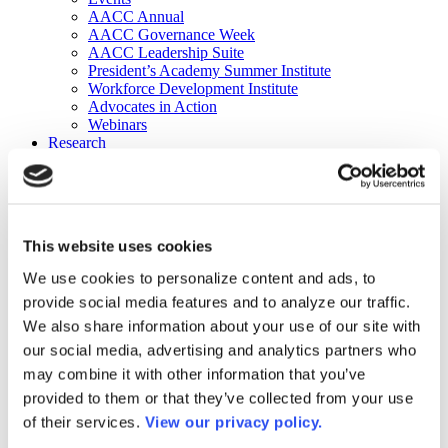
AACC Annual
AACC Governance Week
AACC Leadership Suite
President’s Academy Summer Institute
Workforce Development Institute
Advocates in Action
Webinars
Research
Research
Community College Finder
Fast Facts
DataPoints
Publications
This website uses cookies
Publications
DataPoints
We use cookies to personalize content and ads, to
Press & Media
provide social media features and to analyze our traffic.
Community College Daily
Community College Journal
We also share information about your use of our site with
Community College Job Board
our social media, advertising and analytics partners who
Community College Minute
may combine it with other information that you’ve
Community College Voice Podcast
AACC Catalog of Academic Research: Spring 2026
provided to them or that they’ve collected from your use
AACC Competencies for Community College Leaders
of their services.
View our privacy policy.
Advocacy