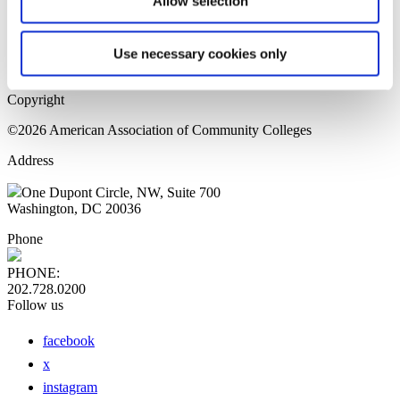
Allow selection
Home Page
Sitemap
Press Releases
Use necessary cookies only
Privacy Policy
Copyright
©2026 American Association of Community Colleges
Address
One Dupont Circle, NW, Suite 700
Washington, DC 20036
Phone
PHONE:
202.728.0200
Follow us
facebook
x
instagram