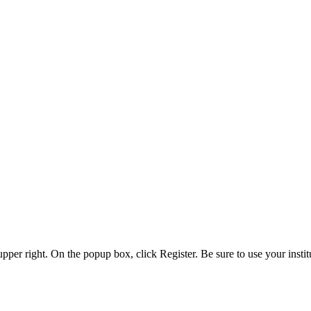
 upper right. On the popup box, click Register. Be sure to use your insti