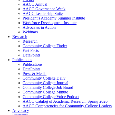
AACC Annual
AACC Governance Week
AACC Leadership Suite
President’s Academy Summer Institute
Workforce Development Institute
Advocates in Action
Webinars
Research
Research
Community College Finder
Fast Facts
DataPoints
Publications
Publications
DataPoints
Press & Media
Community College Daily
Community College Journal
Community College Job Board
Community College Minute
Community College Voice Podcast
AACC Catalog of Academic Research: Spring 2026
AACC Competencies for Community College Leaders
Advocacy