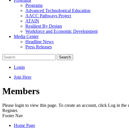
Programs
Programs
Advanced Technological Education
AACC Pathways Project
ATAIN
Resilient By Design
Workforce and Economic Development
Media Center
Headline News
Press Releases
Search
Login
Join Here
Members
Please login to view this page. To create an account, click Log in the
Register.
Footer Nav
Home Page