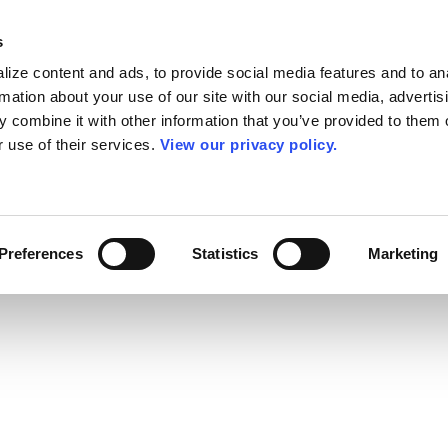
s
ize content and ads, to provide social media features and to an
rmation about your use of our site with our social media, advertis
 combine it with other information that you’ve provided to them o
r use of their services.
View our privacy policy.
Preferences
Statistics
Marketing