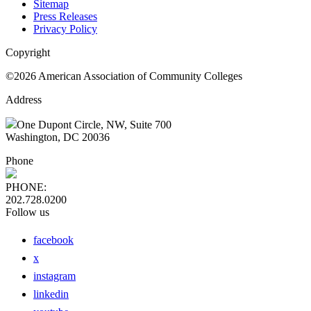
Sitemap
Press Releases
Privacy Policy
Copyright
©2026 American Association of Community Colleges
Address
One Dupont Circle, NW, Suite 700
Washington, DC 20036
Phone
PHONE:
202.728.0200
Follow us
facebook
x
instagram
linkedin