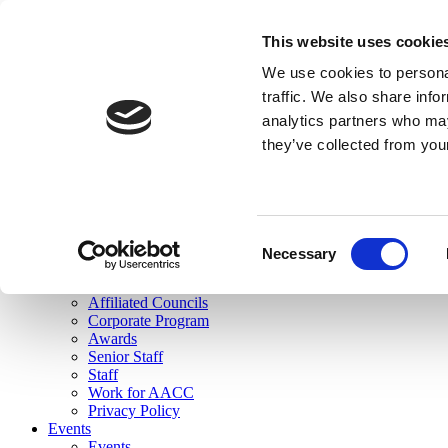
skip to main content
This website uses cookie
Search
We use cookies to personal
Login
traffic. We also share info
analytics partners who may
Join Here
they’ve collected from you
Toggle navigation
MENU
About Us
About Us
Mission Statement
Consent
Membership
Necessary
Selection
Governance
Commissions
Affiliated Councils
Corporate Program
Awards
Senior Staff
Staff
Work for AACC
Privacy Policy
Events
Events