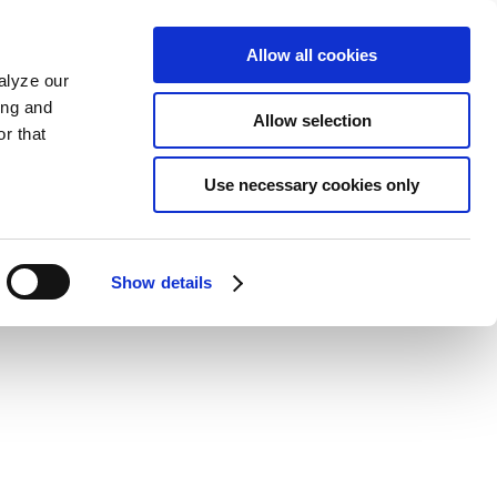
Allow all cookies
alyze our
ing and
Allow selection
r that
Use necessary cookies only
Show details