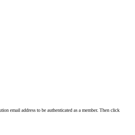
tution email address to be authenticated as a member. Then click