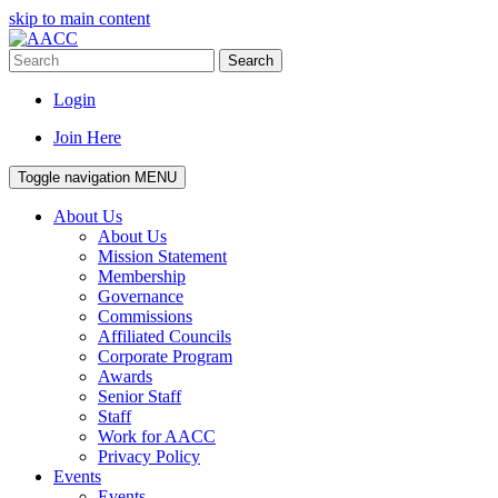
skip to main content
Search
Login
Join Here
Toggle navigation
MENU
About Us
About Us
Mission Statement
Membership
Governance
Commissions
Affiliated Councils
Corporate Program
Awards
Senior Staff
Staff
Work for AACC
Privacy Policy
Events
Events