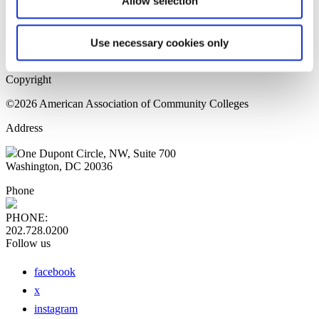
Allow selection
Home Page
Sitemap
Press Releases
Use necessary cookies only
Privacy Policy
Copyright
©2026 American Association of Community Colleges
Address
One Dupont Circle, NW, Suite 700
Washington, DC 20036
Phone
PHONE:
202.728.0200
Follow us
facebook
x
instagram