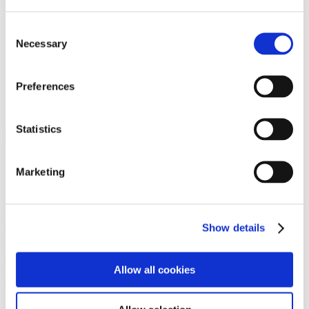
Programs
Programs
Advanced Technological Education
Consent
AACC Pathways Project
Necessary
Selection
ATAIN
Resilient By Design
Workforce and Economic Development
Preferences
Media Center
Headline News
Press Releases
Statistics
Search
Login
Marketing
Join Here
Members
Show details
Please login to view this page. To create an account, click Log in the
upper right. On the popup box, click Register. Be sure to use your
Allow all cookies
institution email address to be authenticated as a member. Then click
Register.
Footer Nav