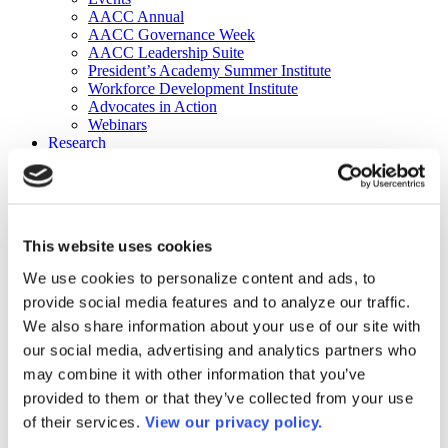
AACC Annual
AACC Governance Week
AACC Leadership Suite
President’s Academy Summer Institute
Workforce Development Institute
Advocates in Action
Webinars
Research
Research
Community College Finder
Fast Facts
DataPoints
Publications
This website uses cookies
Publications
DataPoints
We use cookies to personalize content and ads, to
Press & Media
provide social media features and to analyze our traffic.
Community College Daily
Community College Journal
We also share information about your use of our site with
Community College Job Board
our social media, advertising and analytics partners who
Community College Minute
may combine it with other information that you’ve
Community College Voice Podcast
AACC Catalog of Academic Research: Spring 2026
provided to them or that they’ve collected from your use
AACC Competencies for Community College Leaders
of their services.
View our privacy policy.
Advocacy