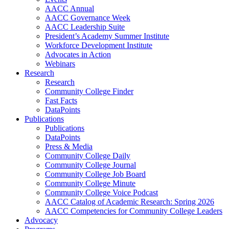
AACC Annual
AACC Governance Week
AACC Leadership Suite
President’s Academy Summer Institute
Workforce Development Institute
Advocates in Action
Webinars
Research
Research
Community College Finder
Fast Facts
DataPoints
Publications
Publications
DataPoints
Press & Media
Community College Daily
Community College Journal
Community College Job Board
Community College Minute
Community College Voice Podcast
AACC Catalog of Academic Research: Spring 2026
AACC Competencies for Community College Leaders
Advocacy