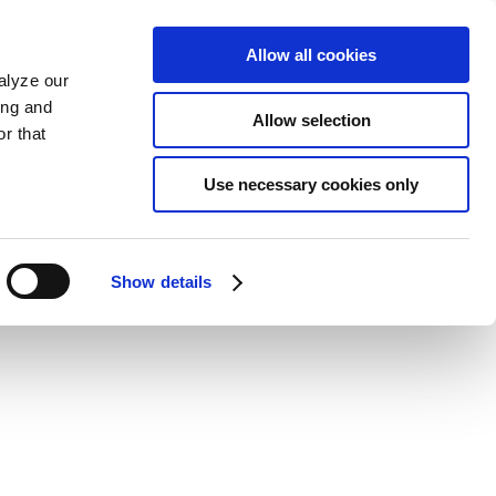
Allow all cookies
alyze our
ing and
Allow selection
r that
Use necessary cookies only
Show details