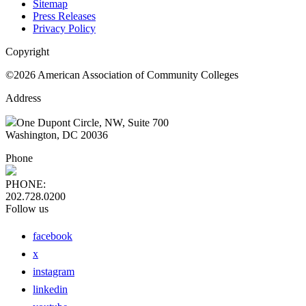
Sitemap
Press Releases
Privacy Policy
Copyright
©2026 American Association of Community Colleges
Address
One Dupont Circle, NW, Suite 700
Washington, DC 20036
Phone
PHONE:
202.728.0200
Follow us
facebook
x
instagram
linkedin