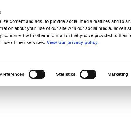
s
ize content and ads, to provide social media features and to an
rmation about your use of our site with our social media, advertis
 combine it with other information that you’ve provided to them o
r use of their services.
View our privacy policy.
Preferences
Statistics
Marketing