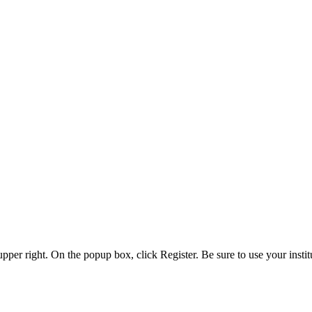
 upper right. On the popup box, click Register. Be sure to use your insti