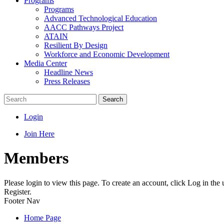
Programs
Programs
Advanced Technological Education
AACC Pathways Project
ATAIN
Resilient By Design
Workforce and Economic Development
Media Center
Headline News
Press Releases
Search
Login
Join Here
Members
Please login to view this page. To create an account, click Log in the
Register.
Footer Nav
Home Page