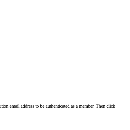
tution email address to be authenticated as a member. Then click