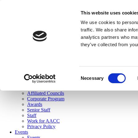
skip to main content
This website uses cookie
Search
We use cookies to personal
Login
traffic. We also share info
analytics partners who may
Join Here
they’ve collected from you
Toggle navigation
MENU
About Us
About Us
Mission Statement
Consent
Membership
Necessary
Selection
Governance
Commissions
Affiliated Councils
Corporate Program
Awards
Senior Staff
Staff
Work for AACC
Privacy Policy
Events
Events