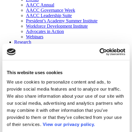
AACC Annual
AACC Governance Week
AACC Leadership Suite
President’s Academy Summer Institute
Workforce Development Institute
Advocates in Action
Webinars
Research
Research
Community College Finder
Fast Facts
DataPoints
Publications
This website uses cookies
Publications
DataPoints
We use cookies to personalize content and ads, to
Press & Media
provide social media features and to analyze our traffic.
Community College Daily
Community College Journal
We also share information about your use of our site with
Community College Job Board
our social media, advertising and analytics partners who
Community College Minute
may combine it with other information that you’ve
Community College Voice Podcast
AACC Catalog of Academic Research: Spring 2026
provided to them or that they’ve collected from your use
AACC Competencies for Community College Leaders
of their services.
View our privacy policy.
Advocacy