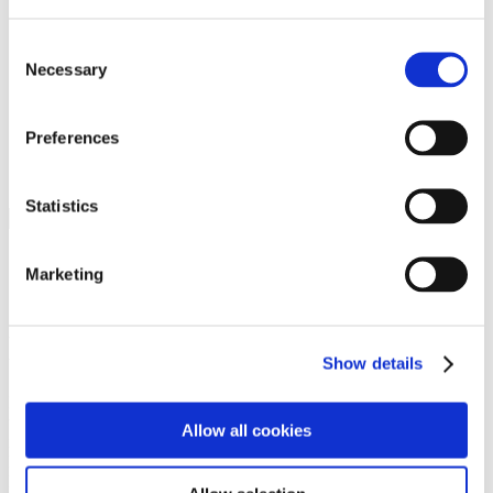
Programs
Programs
Advanced Technological Education
Consent
AACC Pathways Project
Necessary
Selection
ATAIN
Resilient By Design
Workforce and Economic Development
Preferences
Media Center
Headline News
Press Releases
Statistics
Search
Login
Marketing
Join Here
Members
Show details
Please login to view this page. To create an account, click Log in the
upper right. On the popup box, click Register. Be sure to use your
Allow all cookies
institution email address to be authenticated as a member. Then click
Register.
Footer Nav