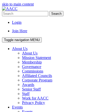
skip to main content
Search
Login
Join Here
Toggle navigation
MENU
About Us
About Us
Mission Statement
Membership
Governance
Commissions
Affiliated Councils
Corporate Program
Awards
Senior Staff
Staff
Work for AACC
Privacy Policy
Events
Events