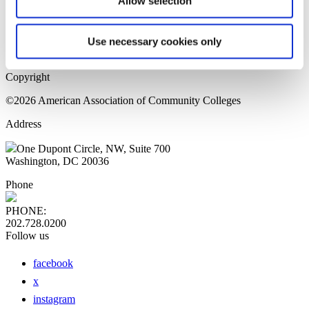
Allow selection
Home Page
Sitemap
Press Releases
Use necessary cookies only
Privacy Policy
Copyright
©2026 American Association of Community Colleges
Address
One Dupont Circle, NW, Suite 700
Washington, DC 20036
Phone
PHONE:
202.728.0200
Follow us
facebook
x
instagram