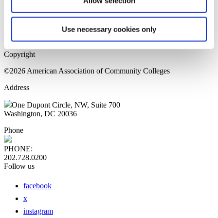
Allow selection
Home Page
Sitemap
Press Releases
Use necessary cookies only
Privacy Policy
Copyright
©2026 American Association of Community Colleges
Address
One Dupont Circle, NW, Suite 700
Washington, DC 20036
Phone
PHONE:
202.728.0200
Follow us
facebook
x
instagram