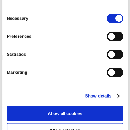
Programs
Programs
Advanced Technological Education
Consent
AACC Pathways Project
Necessary
Selection
ATAIN
Resilient By Design
Workforce and Economic Development
Preferences
Media Center
Headline News
Press Releases
Statistics
Search
Login
Marketing
Join Here
Members
Show details
Please login to view this page. To create an account, click Log in the
upper right. On the popup box, click Register. Be sure to use your
Allow all cookies
institution email address to be authenticated as a member. Then click
Register.
Footer Nav