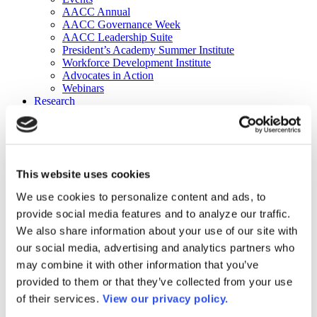
AACC Annual
AACC Governance Week
AACC Leadership Suite
President’s Academy Summer Institute
Workforce Development Institute
Advocates in Action
Webinars
Research
Research
Community College Finder
Fast Facts
DataPoints
Publications
This website uses cookies
Publications
DataPoints
We use cookies to personalize content and ads, to
Press & Media
provide social media features and to analyze our traffic.
Community College Daily
Community College Journal
We also share information about your use of our site with
Community College Job Board
our social media, advertising and analytics partners who
Community College Minute
may combine it with other information that you’ve
Community College Voice Podcast
AACC Catalog of Academic Research: Spring 2026
provided to them or that they’ve collected from your use
AACC Competencies for Community College Leaders
of their services.
View our privacy policy.
Advocacy