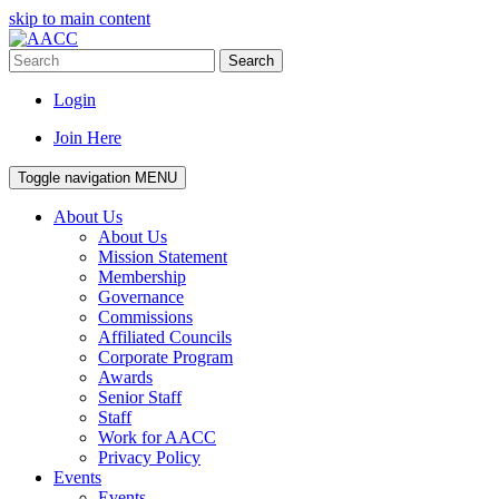
skip to main content
Search
Login
Join Here
Toggle navigation
MENU
About Us
About Us
Mission Statement
Membership
Governance
Commissions
Affiliated Councils
Corporate Program
Awards
Senior Staff
Staff
Work for AACC
Privacy Policy
Events
Events