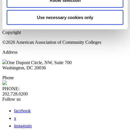
Allow selection
Home Page
Sitemap
Press Releases
Use necessary cookies only
Privacy Policy
Copyright
©2026 American Association of Community Colleges
Address
One Dupont Circle, NW, Suite 700
Washington, DC 20036
Phone
PHONE:
202.728.0200
Follow us
facebook
x
instagram