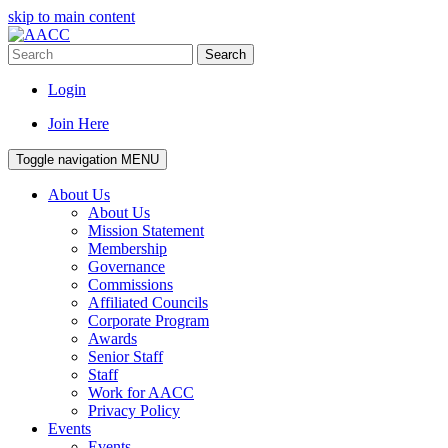
skip to main content
Search
Login
Join Here
Toggle navigation
MENU
About Us
About Us
Mission Statement
Membership
Governance
Commissions
Affiliated Councils
Corporate Program
Awards
Senior Staff
Staff
Work for AACC
Privacy Policy
Events
Events