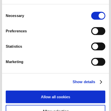
Programs
Programs
Advanced Technological Education
Consent
AACC Pathways Project
Necessary
Selection
ATAIN
Resilient By Design
Workforce and Economic Development
Preferences
Media Center
Headline News
Press Releases
Statistics
Search
Login
Marketing
Join Here
Members
Show details
Please login to view this page. To create an account, click Log in the
upper right. On the popup box, click Register. Be sure to use your
Allow all cookies
institution email address to be authenticated as a member. Then click
Register.
Footer Nav