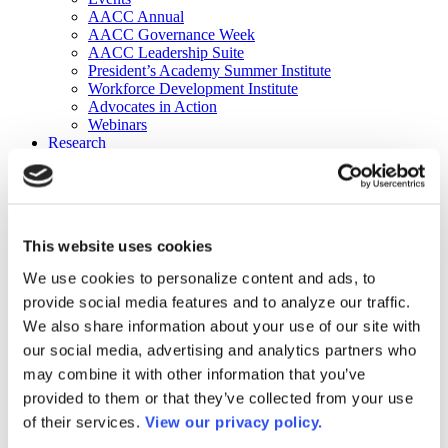
AACC Annual
AACC Governance Week
AACC Leadership Suite
President’s Academy Summer Institute
Workforce Development Institute
Advocates in Action
Webinars
Research
Research
Community College Finder
Fast Facts
DataPoints
Publications
This website uses cookies
Publications
DataPoints
We use cookies to personalize content and ads, to
Press & Media
provide social media features and to analyze our traffic.
Community College Daily
Community College Journal
We also share information about your use of our site with
Community College Job Board
our social media, advertising and analytics partners who
Community College Minute
may combine it with other information that you’ve
Community College Voice Podcast
AACC Catalog of Academic Research: Spring 2026
provided to them or that they’ve collected from your use
AACC Competencies for Community College Leaders
of their services.
View our privacy policy.
Advocacy