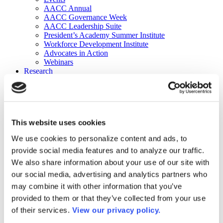
AACC Annual
AACC Governance Week
AACC Leadership Suite
President’s Academy Summer Institute
Workforce Development Institute
Advocates in Action
Webinars
Research
Research
Community College Finder
Fast Facts
DataPoints
Publications
This website uses cookies
Publications
DataPoints
We use cookies to personalize content and ads, to
Press & Media
provide social media features and to analyze our traffic.
Community College Daily
Community College Journal
We also share information about your use of our site with
Community College Job Board
our social media, advertising and analytics partners who
Community College Minute
may combine it with other information that you’ve
Community College Voice Podcast
AACC Catalog of Academic Research: Spring 2026
provided to them or that they’ve collected from your use
AACC Competencies for Community College Leaders
of their services.
View our privacy policy.
Advocacy