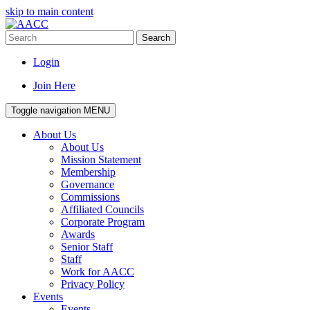
skip to main content
Search
Login
Join Here
Toggle navigation
MENU
About Us
About Us
Mission Statement
Membership
Governance
Commissions
Affiliated Councils
Corporate Program
Awards
Senior Staff
Staff
Work for AACC
Privacy Policy
Events
Events