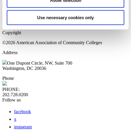
Allow selection
Home Page
Sitemap
Press Releases
Use necessary cookies only
Privacy Policy
Copyright
©2026 American Association of Community Colleges
Address
One Dupont Circle, NW, Suite 700
Washington, DC 20036
Phone
PHONE:
202.728.0200
Follow us
facebook
x
instagram