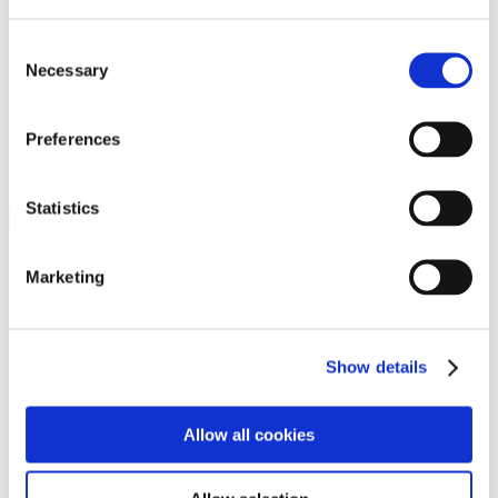
Programs
Programs
Advanced Technological Education
Consent
AACC Pathways Project
Necessary
Selection
ATAIN
Resilient By Design
Workforce and Economic Development
Preferences
Media Center
Headline News
Press Releases
Statistics
Search
Login
Marketing
Join Here
Members
Show details
Please login to view this page. To create an account, click Log in the
upper right. On the popup box, click Register. Be sure to use your
Allow all cookies
institution email address to be authenticated as a member. Then click
Register.
Footer Nav