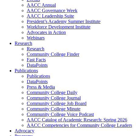
AACC Annual
AACC Governance Week
AACC Leadership Suite
President’s Academy Summer Institute
Workforce Development Institute
Advocates in Action
Webinars
Research
Research
Community College Finder
Fast Facts
DataPoints
Publications
Publications
DataPoints
Press & Media
Community College Daily
Community College Journal
Community College Job Board
Community College Minute
Community College Voice Podcast
AACC Catalog of Academic Research: Spring 2026
AACC Competencies for Community College Leaders
Advocacy