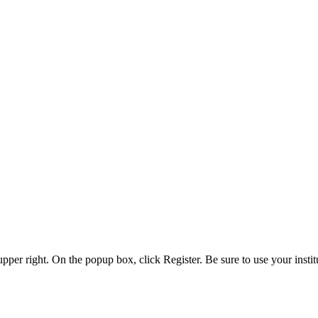
 upper right. On the popup box, click Register. Be sure to use your insti