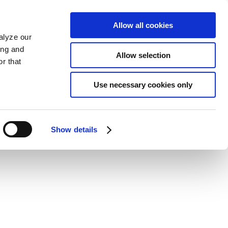
Allow all cookies
alyze our
ing and
Allow selection
r that
Use necessary cookies only
Show details