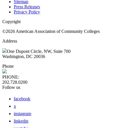
Sitemap
Press Releases
Privacy Policy
Copyright
©2026 American Association of Community Colleges
Address
One Dupont Circle, NW, Suite 700
Washington, DC 20036
Phone
PHONE:
202.728.0200
Follow us
facebook
x
instagram
linkedin