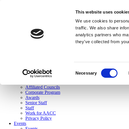
skip to main content
This website uses cookie
Search
We use cookies to personal
Login
traffic. We also share info
analytics partners who may
Join Here
they’ve collected from you
Toggle navigation
MENU
About Us
About Us
Mission Statement
Consent
Membership
Necessary
Selection
Governance
Commissions
Affiliated Councils
Corporate Program
Awards
Senior Staff
Staff
Work for AACC
Privacy Policy
Events
Events