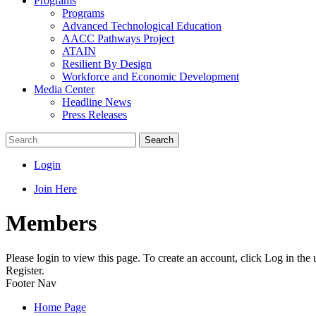
Programs
Programs
Advanced Technological Education
AACC Pathways Project
ATAIN
Resilient By Design
Workforce and Economic Development
Media Center
Headline News
Press Releases
Search
Login
Join Here
Members
Please login to view this page. To create an account, click Log in the
Register.
Footer Nav
Home Page