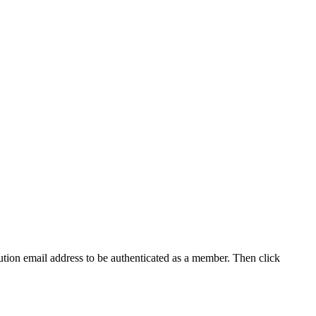
tution email address to be authenticated as a member. Then click