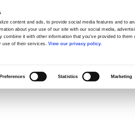
s
ize content and ads, to provide social media features and to an
rmation about your use of our site with our social media, advertis
 combine it with other information that you’ve provided to them o
r use of their services.
View our privacy policy.
Preferences
Statistics
Marketing