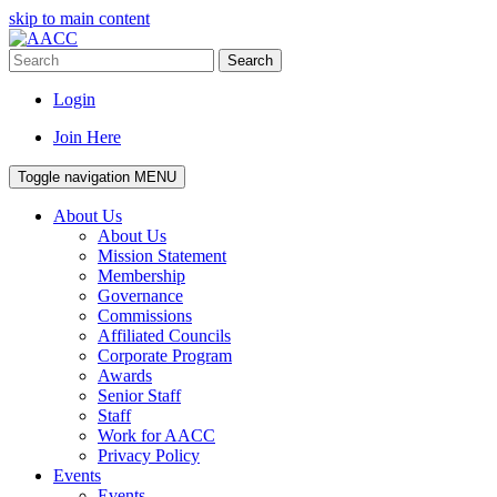
skip to main content
Search
Login
Join Here
Toggle navigation
MENU
About Us
About Us
Mission Statement
Membership
Governance
Commissions
Affiliated Councils
Corporate Program
Awards
Senior Staff
Staff
Work for AACC
Privacy Policy
Events
Events