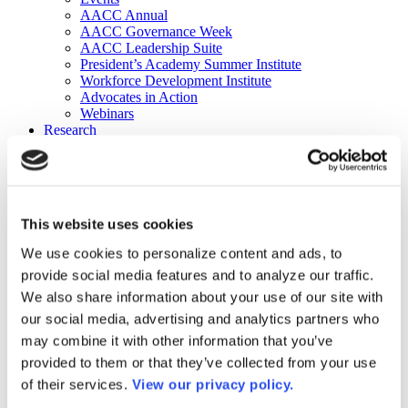
AACC Annual
AACC Governance Week
AACC Leadership Suite
President’s Academy Summer Institute
Workforce Development Institute
Advocates in Action
Webinars
Research
Research
Community College Finder
Fast Facts
DataPoints
Publications
This website uses cookies
Publications
DataPoints
We use cookies to personalize content and ads, to
Press & Media
provide social media features and to analyze our traffic.
Community College Daily
Community College Journal
We also share information about your use of our site with
Community College Job Board
our social media, advertising and analytics partners who
Community College Minute
may combine it with other information that you’ve
Community College Voice Podcast
AACC Catalog of Academic Research: Spring 2026
provided to them or that they’ve collected from your use
AACC Competencies for Community College Leaders
of their services.
View our privacy policy.
Advocacy