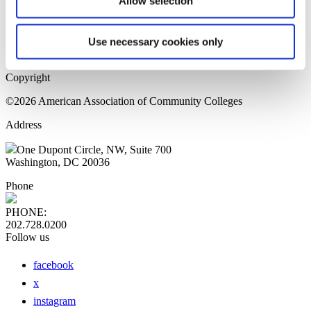
Allow selection
Home Page
Sitemap
Press Releases
Use necessary cookies only
Privacy Policy
Copyright
©2026 American Association of Community Colleges
Address
One Dupont Circle, NW, Suite 700
Washington, DC 20036
Phone
PHONE:
202.728.0200
Follow us
facebook
x
instagram