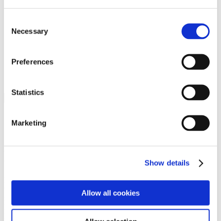
Programs
Programs
Advanced Technological Education
Consent
AACC Pathways Project
Necessary
Selection
ATAIN
Resilient By Design
Workforce and Economic Development
Preferences
Media Center
Headline News
Press Releases
Statistics
Search
Login
Marketing
Join Here
Members
Show details
Please login to view this page. To create an account, click Log in the
upper right. On the popup box, click Register. Be sure to use your
Allow all cookies
institution email address to be authenticated as a member. Then click
Register.
Footer Nav