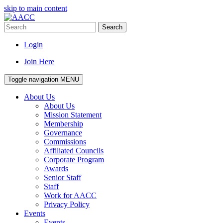
skip to main content
Search
Login
Join Here
Toggle navigation
MENU
About Us
About Us
Mission Statement
Membership
Governance
Commissions
Affiliated Councils
Corporate Program
Awards
Senior Staff
Staff
Work for AACC
Privacy Policy
Events
Events