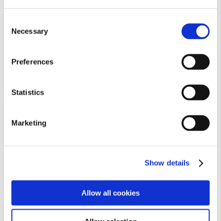
Programs
Programs
Advanced Technological Education
Consent
AACC Pathways Project
Necessary
Selection
ATAIN
Resilient By Design
Workforce and Economic Development
Preferences
Media Center
Headline News
Press Releases
Statistics
Search
Login
Marketing
Join Here
Members
Show details
Please login to view this page. To create an account, click Log in the
upper right. On the popup box, click Register. Be sure to use your
Allow all cookies
institution email address to be authenticated as a member. Then click
Register.
Footer Nav