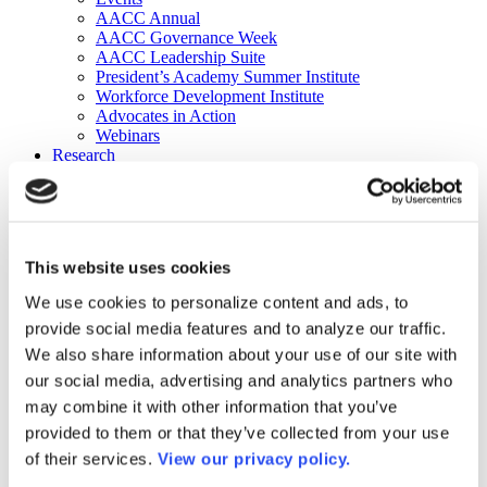
AACC Annual
AACC Governance Week
AACC Leadership Suite
President’s Academy Summer Institute
Workforce Development Institute
Advocates in Action
Webinars
Research
Research
Community College Finder
Fast Facts
DataPoints
Publications
This website uses cookies
Publications
DataPoints
We use cookies to personalize content and ads, to
Press & Media
provide social media features and to analyze our traffic.
Community College Daily
Community College Journal
We also share information about your use of our site with
Community College Job Board
our social media, advertising and analytics partners who
Community College Minute
may combine it with other information that you’ve
Community College Voice Podcast
AACC Catalog of Academic Research: Spring 2026
provided to them or that they’ve collected from your use
AACC Competencies for Community College Leaders
of their services.
View our privacy policy.
Advocacy