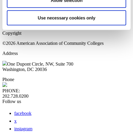
Allow selection
Home Page
Sitemap
Press Releases
Use necessary cookies only
Privacy Policy
Copyright
©2026 American Association of Community Colleges
Address
One Dupont Circle, NW, Suite 700
Washington, DC 20036
Phone
PHONE:
202.728.0200
Follow us
facebook
x
instagram