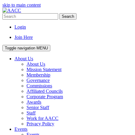
skip to main content
Search
Login
Join Here
Toggle navigation
MENU
About Us
About Us
Mission Statement
Membership
Governance
Commissions
Affiliated Councils
Corporate Program
Awards
Senior Staff
Staff
Work for AACC
Privacy Policy
Events
Events