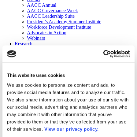
AACC Annual
AACC Governance Week
AACC Leadership Suite
President’s Academy Summer Institute
Workforce Development Institute
Advocates in Action
Webinars
Research
Research
Community College Finder
Fast Facts
DataPoints
Publications
This website uses cookies
Publications
DataPoints
We use cookies to personalize content and ads, to
Press & Media
provide social media features and to analyze our traffic.
Community College Daily
Community College Journal
We also share information about your use of our site with
Community College Job Board
our social media, advertising and analytics partners who
Community College Minute
may combine it with other information that you’ve
Community College Voice Podcast
AACC Catalog of Academic Research: Spring 2026
provided to them or that they’ve collected from your use
AACC Competencies for Community College Leaders
of their services.
View our privacy policy.
Advocacy