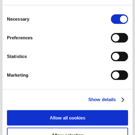
Programs
Programs
Advanced Technological Education
Consent
AACC Pathways Project
Necessary
Selection
ATAIN
Resilient By Design
Workforce and Economic Development
Preferences
Media Center
Headline News
Press Releases
Statistics
Search
Login
Marketing
Join Here
Members
Show details
Please login to view this page. To create an account, click Log in the
upper right. On the popup box, click Register. Be sure to use your
Allow all cookies
institution email address to be authenticated as a member. Then click
Register.
Footer Nav