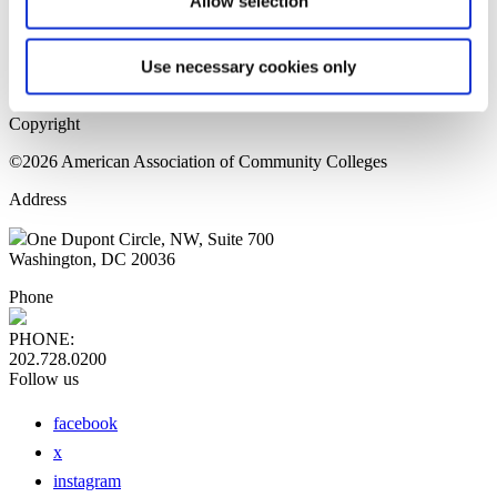
Allow selection
Home Page
Sitemap
Press Releases
Use necessary cookies only
Privacy Policy
Copyright
©2026 American Association of Community Colleges
Address
One Dupont Circle, NW, Suite 700
Washington, DC 20036
Phone
PHONE:
202.728.0200
Follow us
facebook
x
instagram