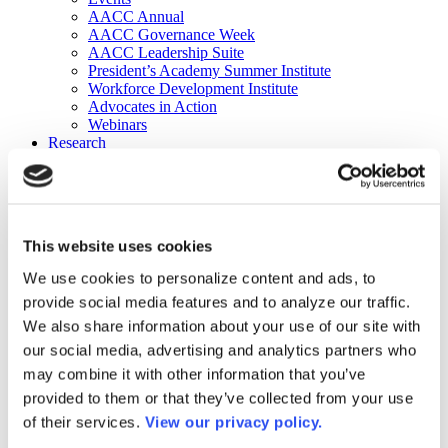
AACC Annual
AACC Governance Week
AACC Leadership Suite
President’s Academy Summer Institute
Workforce Development Institute
Advocates in Action
Webinars
Research
Research
Community College Finder
Fast Facts
DataPoints
Publications
This website uses cookies
Publications
DataPoints
We use cookies to personalize content and ads, to
Press & Media
provide social media features and to analyze our traffic.
Community College Daily
Community College Journal
We also share information about your use of our site with
Community College Job Board
our social media, advertising and analytics partners who
Community College Minute
may combine it with other information that you’ve
Community College Voice Podcast
AACC Catalog of Academic Research: Spring 2026
provided to them or that they’ve collected from your use
AACC Competencies for Community College Leaders
of their services.
View our privacy policy.
Advocacy