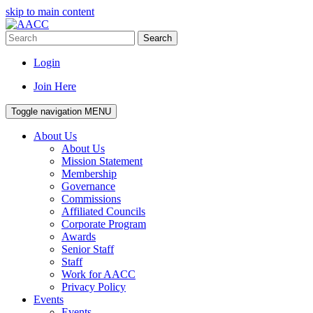
skip to main content
Search
Login
Join Here
Toggle navigation
MENU
About Us
About Us
Mission Statement
Membership
Governance
Commissions
Affiliated Councils
Corporate Program
Awards
Senior Staff
Staff
Work for AACC
Privacy Policy
Events
Events