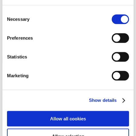
Programs
Programs
Advanced Technological Education
Consent
AACC Pathways Project
Necessary
Selection
ATAIN
Resilient By Design
Workforce and Economic Development
Preferences
Media Center
Headline News
Press Releases
Statistics
Search
Login
Marketing
Join Here
Members
Show details
Please login to view this page. To create an account, click Log in the
upper right. On the popup box, click Register. Be sure to use your
Allow all cookies
institution email address to be authenticated as a member. Then click
Register.
Footer Nav