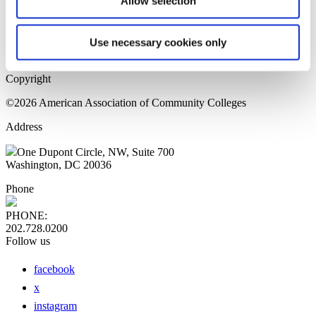
Allow selection
Home Page
Sitemap
Press Releases
Use necessary cookies only
Privacy Policy
Copyright
©2026 American Association of Community Colleges
Address
One Dupont Circle, NW, Suite 700
Washington, DC 20036
Phone
PHONE:
202.728.0200
Follow us
facebook
x
instagram