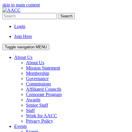
skip to main content
Search
Login
Join Here
Toggle navigation
MENU
About Us
About Us
Mission Statement
Membership
Governance
Commissions
Affiliated Councils
Corporate Program
Awards
Senior Staff
Staff
Work for AACC
Privacy Policy
Events
Events