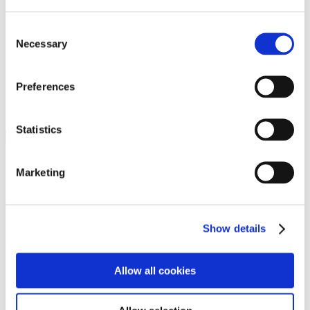
Programs
Programs
Advanced Technological Education
Consent
AACC Pathways Project
Necessary
Selection
ATAIN
Resilient By Design
Workforce and Economic Development
Preferences
Media Center
Headline News
Press Releases
Statistics
Search
Login
Marketing
Join Here
Members
Show details
Please login to view this page. To create an account, click Log in the
upper right. On the popup box, click Register. Be sure to use your
Allow all cookies
institution email address to be authenticated as a member. Then click
Register.
Footer Nav