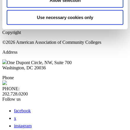
Allow selection
Home Page
Sitemap
Press Releases
Use necessary cookies only
Privacy Policy
Copyright
©2026 American Association of Community Colleges
Address
One Dupont Circle, NW, Suite 700
Washington, DC 20036
Phone
PHONE:
202.728.0200
Follow us
facebook
x
instagram