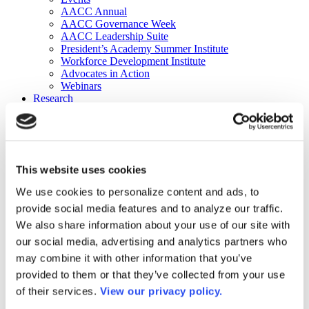
AACC Annual
AACC Governance Week
AACC Leadership Suite
President’s Academy Summer Institute
Workforce Development Institute
Advocates in Action
Webinars
Research
Research
Community College Finder
Fast Facts
DataPoints
Publications
This website uses cookies
Publications
DataPoints
We use cookies to personalize content and ads, to
Press & Media
provide social media features and to analyze our traffic.
Community College Daily
Community College Journal
We also share information about your use of our site with
Community College Job Board
our social media, advertising and analytics partners who
Community College Minute
may combine it with other information that you’ve
Community College Voice Podcast
AACC Catalog of Academic Research: Spring 2026
provided to them or that they’ve collected from your use
AACC Competencies for Community College Leaders
of their services.
View our privacy policy.
Advocacy