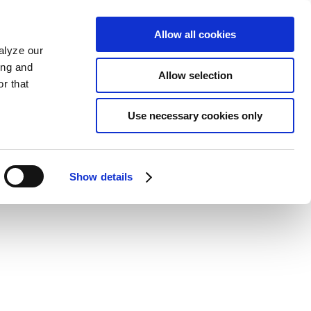
Allow all cookies
alyze our
ing and
Allow selection
r that
Use necessary cookies only
Show details