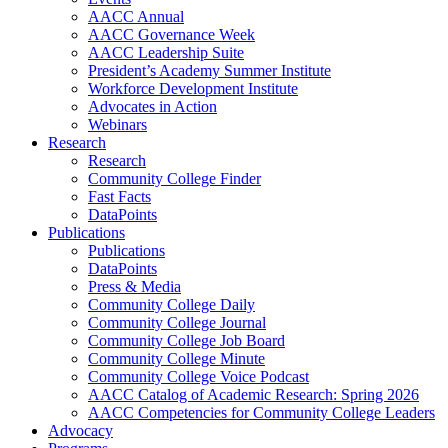
AACC Annual
AACC Governance Week
AACC Leadership Suite
President’s Academy Summer Institute
Workforce Development Institute
Advocates in Action
Webinars
Research
Research
Community College Finder
Fast Facts
DataPoints
Publications
Publications
DataPoints
Press & Media
Community College Daily
Community College Journal
Community College Job Board
Community College Minute
Community College Voice Podcast
AACC Catalog of Academic Research: Spring 2026
AACC Competencies for Community College Leaders
Advocacy