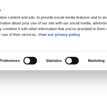
s
ize content and ads, to provide social media features and to an
rmation about your use of our site with our social media, advertis
 combine it with other information that you’ve provided to them o
r use of their services.
View our privacy policy.
Preferences
Statistics
Marketing