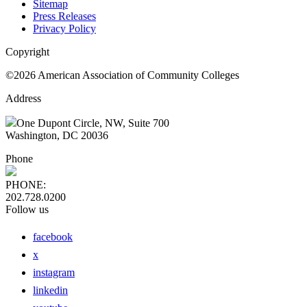
Sitemap
Press Releases
Privacy Policy
Copyright
©2026 American Association of Community Colleges
Address
One Dupont Circle, NW, Suite 700
Washington, DC 20036
Phone
PHONE:
202.728.0200
Follow us
facebook
x
instagram
linkedin