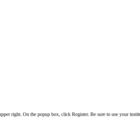
 upper right. On the popup box, click Register. Be sure to use your insti