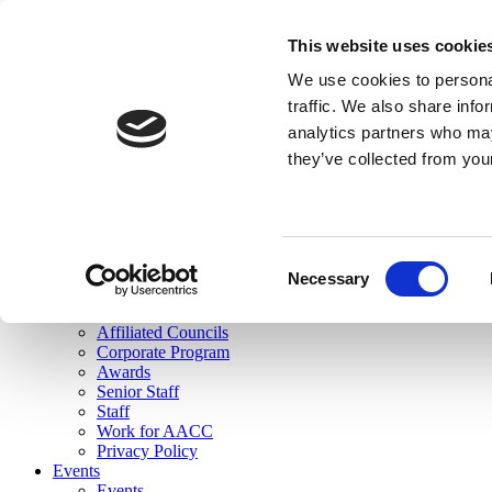
skip to main content
This website uses cookie
Search
We use cookies to personal
Login
traffic. We also share info
analytics partners who may
Join Here
they’ve collected from you
Toggle navigation
MENU
About Us
About Us
Mission Statement
Consent
Membership
Necessary
Selection
Governance
Commissions
Affiliated Councils
Corporate Program
Awards
Senior Staff
Staff
Work for AACC
Privacy Policy
Events
Events