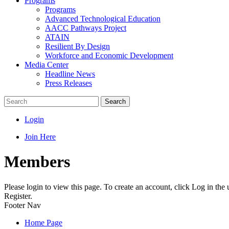
Programs
Programs
Advanced Technological Education
AACC Pathways Project
ATAIN
Resilient By Design
Workforce and Economic Development
Media Center
Headline News
Press Releases
Search
Login
Join Here
Members
Please login to view this page. To create an account, click Log in the
Register.
Footer Nav
Home Page