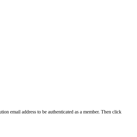
tution email address to be authenticated as a member. Then click