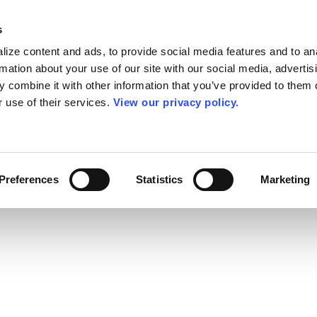
s
ize content and ads, to provide social media features and to an
rmation about your use of our site with our social media, advertis
 combine it with other information that you’ve provided to them o
r use of their services.
View our privacy policy.
Preferences
Statistics
Marketing