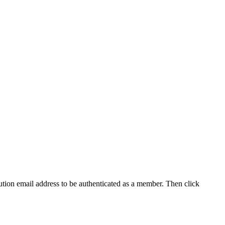
tution email address to be authenticated as a member. Then click