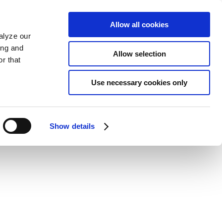
Allow all cookies
alyze our
ing and
Allow selection
r that
Use necessary cookies only
Show details