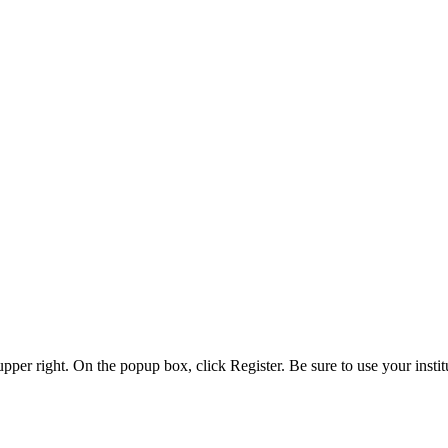
 upper right. On the popup box, click Register. Be sure to use your insti