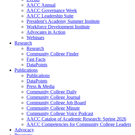
AACC Annual
AACC Governance Week
AACC Leadership Suite
President’s Academy Summer Institute
Workforce Development Institute
Advocates in Action
Webinars
Research
Research
Community College Finder
Fast Facts
DataPoints
Publications
Publications
DataPoints
Press & Media
Community College Daily
Community College Journal
Community College Job Board
Community College Minute
Community College Voice Podcast
AACC Catalog of Academic Research: Spring 2026
AACC Competencies for Community College Leaders
Advocacy