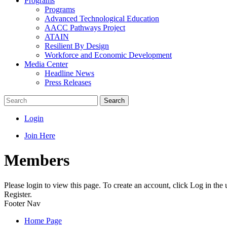
Programs
Programs
Advanced Technological Education
AACC Pathways Project
ATAIN
Resilient By Design
Workforce and Economic Development
Media Center
Headline News
Press Releases
Search
Login
Join Here
Members
Please login to view this page. To create an account, click Log in the
Register.
Footer Nav
Home Page