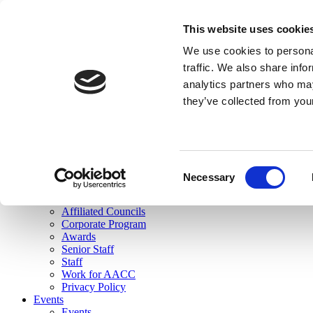
skip to main content
This website uses cookie
Search
We use cookies to personal
Login
traffic. We also share info
analytics partners who may
Join Here
they’ve collected from you
Toggle navigation
MENU
About Us
About Us
Mission Statement
Consent
Membership
Necessary
Selection
Governance
Commissions
Affiliated Councils
Corporate Program
Awards
Senior Staff
Staff
Work for AACC
Privacy Policy
Events
Events