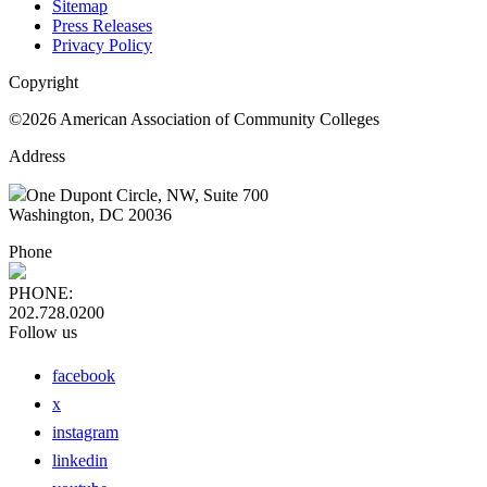
Sitemap
Press Releases
Privacy Policy
Copyright
©2026 American Association of Community Colleges
Address
One Dupont Circle, NW, Suite 700
Washington, DC 20036
Phone
PHONE:
202.728.0200
Follow us
facebook
x
instagram
linkedin